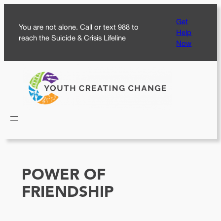
Skip
Get
to
You are not alone. Call or text 988 to
Help
content
reach the Suicide & Crisis Lifeline
Now
POWER OF
FRIENDSHIP