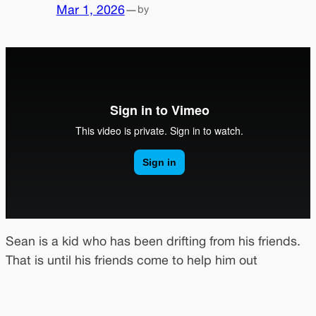
Mar 1, 2026
—
by
Sean is a kid who has been drifting from his friends.
That is until his friends come to help him out