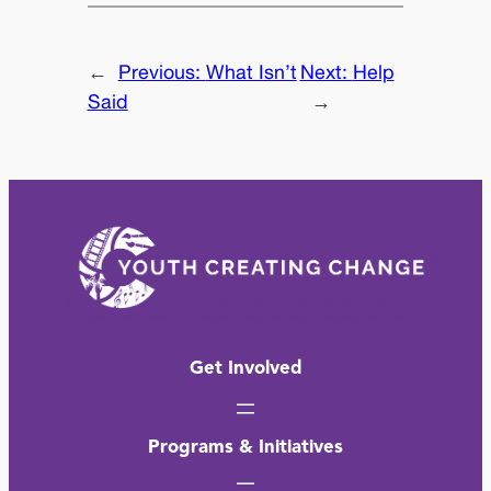
←
Previous:
What Isn’t
Next:
Help
Said
→
Get Involved
Programs & Initiatives