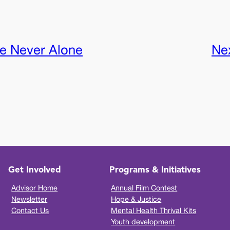
e Never Alone
Ne
Get Involved
Programs & Initiatives
Advisor Home
Annual Film Contest
Newsletter
Hope & Justice
Contact Us
Mental Health Thrival Kits
Youth development