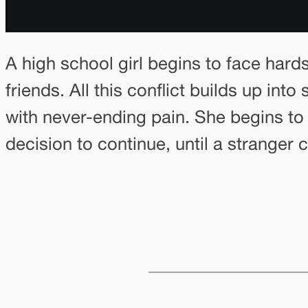
A high school girl begins to face hard
friends. All this conflict builds up i
with never-ending pain. She begins to 
decision to continue, until a stranger