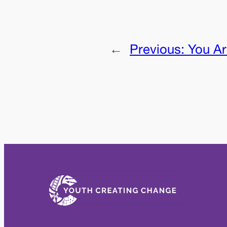
←
Previous:
You Ar