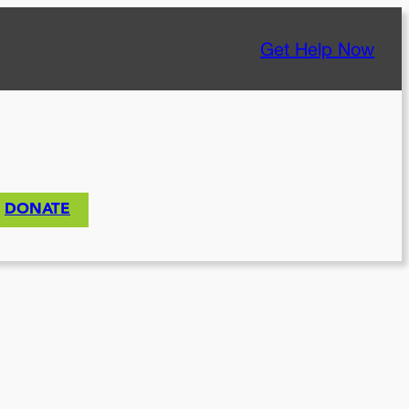
Get Help Now
DONATE