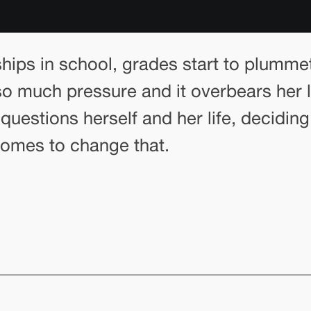
ships in school, grades start to plumme
nto so much pressure and it overbears h
questions herself and her life, decidin
 comes to change that.