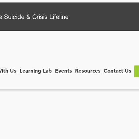
 Suicide & Crisis Lifeline
With Us
Learning Lab
Events
Resources
Contact Us