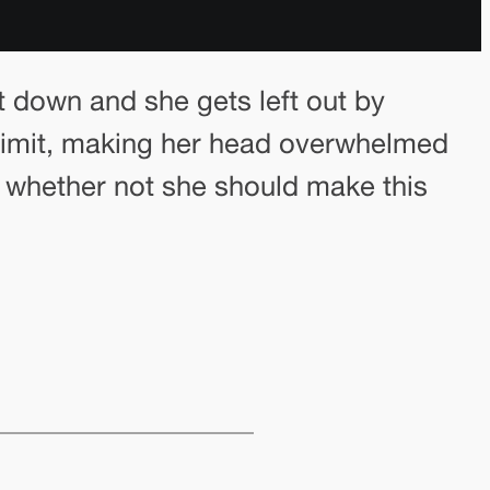
t down and she gets left out by
er limit, making her head overwhelmed
g whether not she should make this