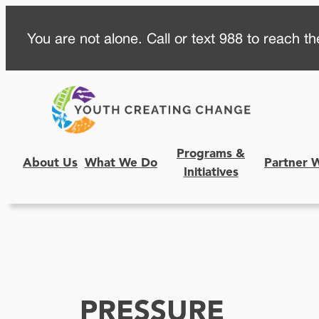
Skip
You are not alone. Call or text 988 to reach the
to
content
Programs &
About Us
What We Do
Partner 
Initiatives
PRESSURE