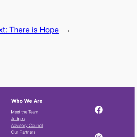
xt:
There is Hope
→
Who We Are
Meet the Team
Judges
Advisory Council
Our Partners