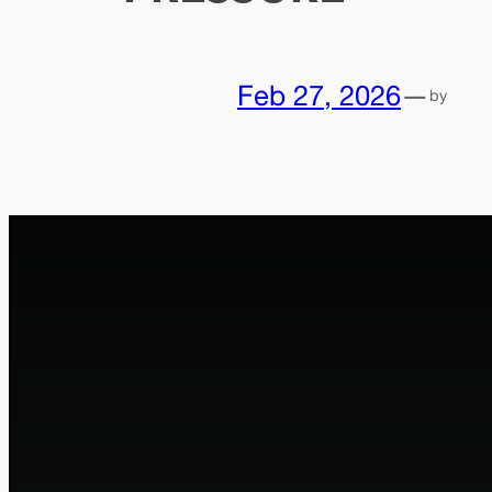
Feb 27, 2026
—
by