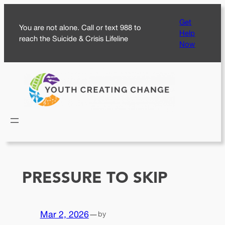
Skip
Get
to
You are not alone. Call or text 988 to
Help
content
reach the Suicide & Crisis Lifeline
Now
PRESSURE TO SKIP
Mar 2, 2026
—
by