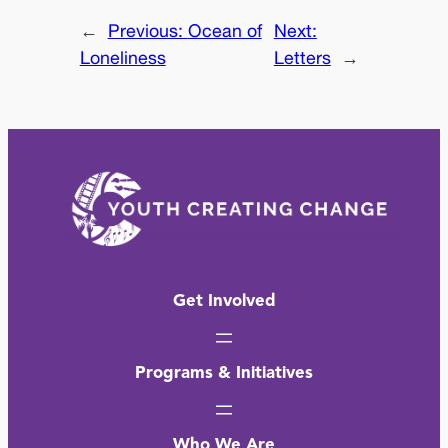
←
Previous:
Ocean of
Next:
Loneliness
Letters
→
Get Involved
Programs & Initiatives
Who We Are