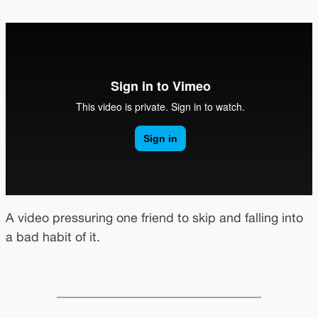
A video pressuring one friend to skip and falling into
a bad habit of it.