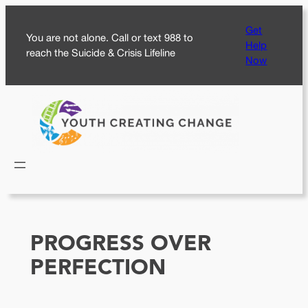
Skip
Get
to
You are not alone. Call or text 988 to
Help
content
reach the Suicide & Crisis Lifeline
Now
PROGRESS OVER
PERFECTION