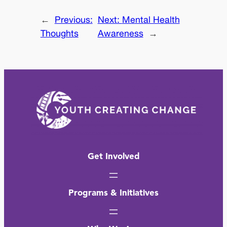
←
Previous:
Next:
Mental Health
Thoughts
Awareness
→
Get Involved
Programs & Initiatives