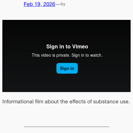
Feb 19, 2026
—
by
Informational film about the effects of substance use.