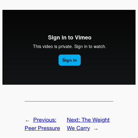
←
Previous:
Next:
The Weight
Peer Pressure
We Carry
→