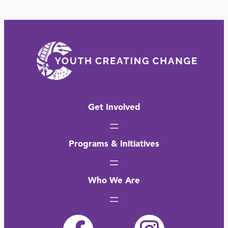
Get Involved
Programs & Initiatives
Who We Are