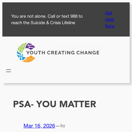
Skip
Get
to
You are not alone. Call or text 988 to
Help
content
reach the Suicide & Crisis Lifeline
Now
PSA- YOU MATTER
Mar 16, 2026
—
by