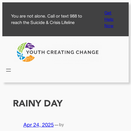
Skip
Get
to
You are not alone. Call or text 988 to
Help
content
reach the Suicide & Crisis Lifeline
Now
RAINY DAY
Apr 24, 2025
—
by