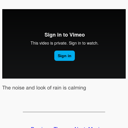
The noise and look of rain is calming