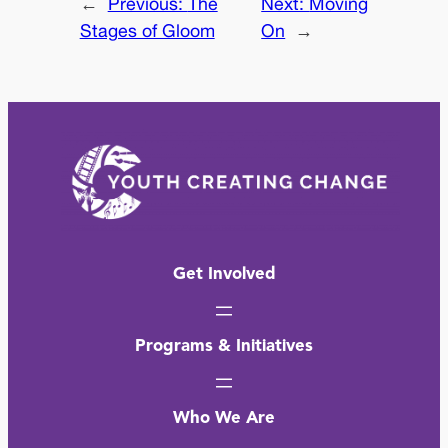
←
Previous:
The
Next:
Moving
Stages of Gloom
On
→
Get Involved
Programs & Initiatives
Who We Are