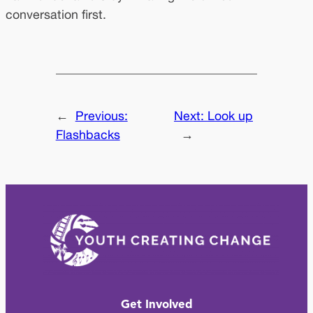
conversation first.
←
Previous:
Next:
Look up
Flashbacks
→
Get Involved