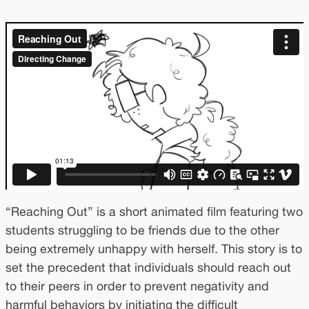
“Reaching Out” is a short animated film featuring two
students struggling to be friends due to the other
being extremely unhappy with herself. This story is to
set the precedent that individuals should reach out
to their peers in order to prevent negativity and
harmful behaviors by initiating the difficult