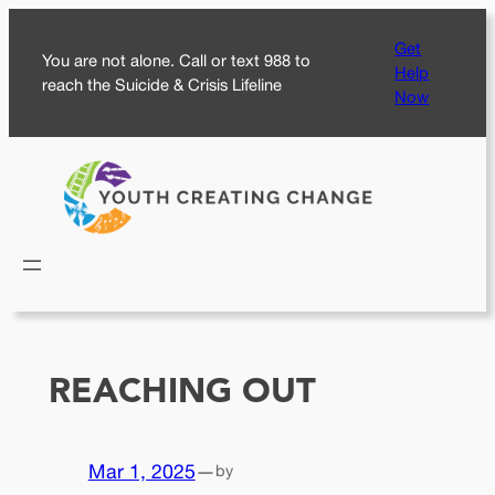
Skip
Get
to
You are not alone. Call or text 988 to
Help
content
reach the Suicide & Crisis Lifeline
Now
REACHING OUT
Mar 1, 2025
—
by