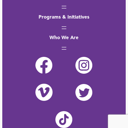
Programs & Initiatives
Who We Are