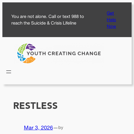
Skip
Get
to
You are not alone. Call or text 988 to
Help
content
reach the Suicide & Crisis Lifeline
Now
RESTLESS
Mar 3, 2026
—
by