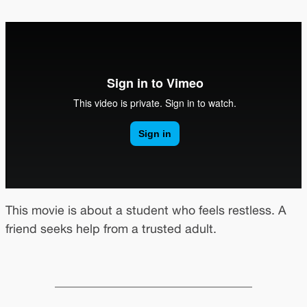
This movie is about a student who feels restless. A
friend seeks help from a trusted adult.