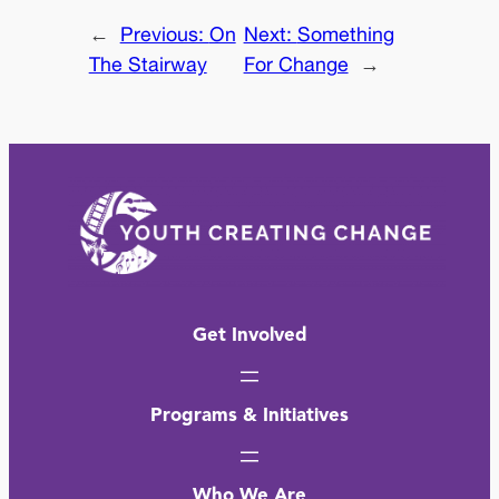
←
Previous:
On
Next:
Something
The Stairway
For Change
→
Get Involved
Programs & Initiatives
Who We Are