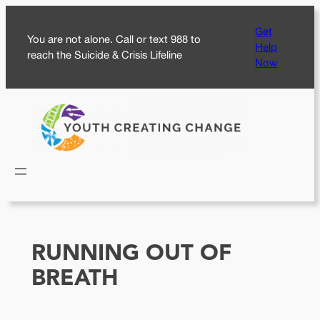
Skip
Get
to
You are not alone. Call or text 988 to
Help
content
reach the Suicide & Crisis Lifeline
Now
RUNNING OUT OF
BREATH