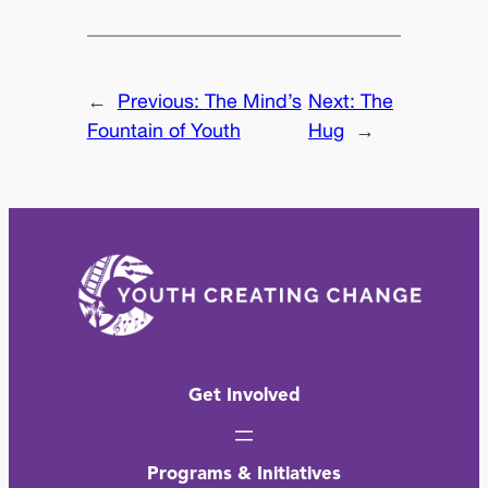
←
Previous:
The Mind’s
Next:
The
Fountain of Youth
Hug
→
Get Involved
Programs & Initiatives