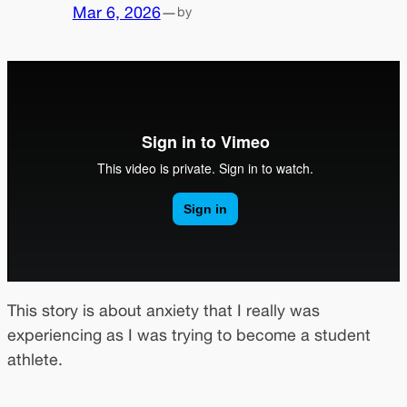
Mar 6, 2026
—
by
This story is about anxiety that I really was
experiencing as I was trying to become a student
athlete.