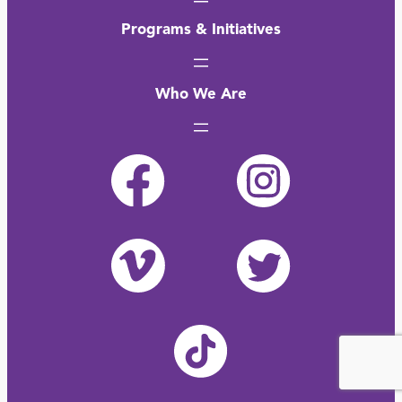
Programs & Initiatives
Who We Are