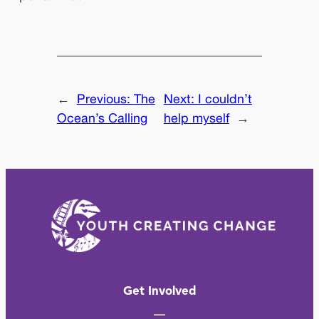
←
Previous:
The
Next:
I couldn’t
Ocean’s Calling
help myself
→
Get Involved