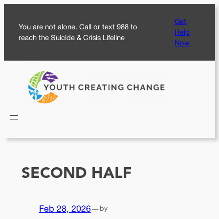
Skip
Get
to
You are not alone. Call or text 988 to
Help
content
reach the Suicide & Crisis Lifeline
Now
SECOND HALF
Feb 28, 2026
—
by