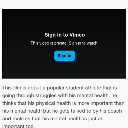
This film is about a popular student athlete that is
going through struggles with his mental health, he
thinks that his physical health is more important than
his mental health but he gets talked to by his coach
and realizes that his mental health is just as
important too.