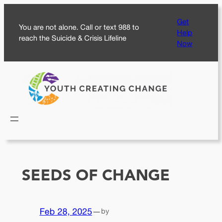
Skip
Get
to
You are not alone. Call or text 988 to
Help
content
reach the Suicide & Crisis Lifeline
Now
SEEDS OF CHANGE
Feb 28, 2025
—
by