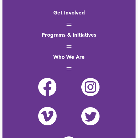
Get Involved
Programs & Initiatives
Who We Are