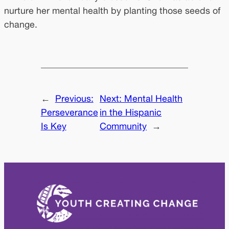
nurture her mental health by planting those seeds of
change.
←
Previous:
Next:
Mental Health
Perseverance
in the Hispanic
Is Key
Community
→