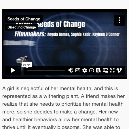
A girl is neglectful of her mental health, and this is
represented as a withering plant. A friend makes her
realize that she needs to prioritize her mental health
more, so she decides to make a change. Her new
and healthier behaviors allow her mental health to
thrive until it eventually blossoms. She was able to