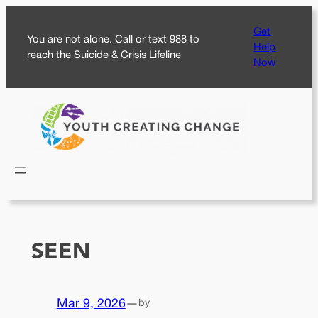
Skip
Get
to
You are not alone. Call or text 988 to
Help
content
reach the Suicide & Crisis Lifeline
Now
SEEN
Mar 9, 2026
—
by