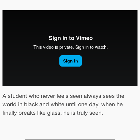
A student who never feels seen always sees the
world in black and white until one day, when he
finally breaks like glass, he is truly seen.