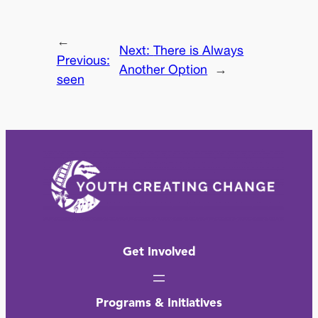
←
Next:
There is Always
Previous:
Another Option
→
seen
Get Involved
Programs & Initiatives