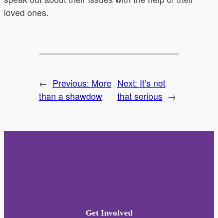
loved ones.
←
Previous:
More
Next:
It’s not
than a shawdow
that serious
→
Get Involved