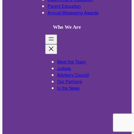
Parent Education
Annual Messaging Awards
Who We Are
Meet the Team
Judges
Advisory Council
Our Partners
In the News