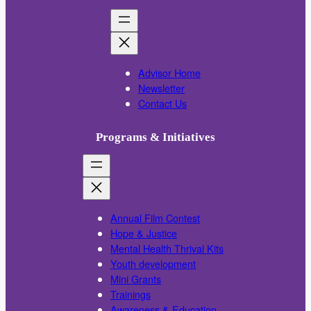
Advisor Home
Newsletter
Contact Us
Programs & Initiatives
Annual Film Contest
Hope & Justice
Mental Health Thrival Kits
Youth development
Mini Grants
Trainings
Awareness & Education