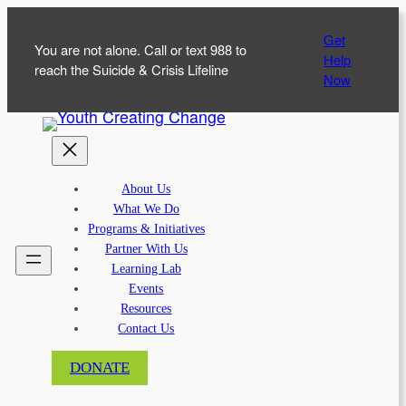
Skip
Get
to
You are not alone. Call or text 988 to
Help
content
reach the Suicide & Crisis Lifeline
Now
About Us
What We Do
Programs & Initiatives
Partner With Us
Learning Lab
Events
Resources
Contact Us
DONATE