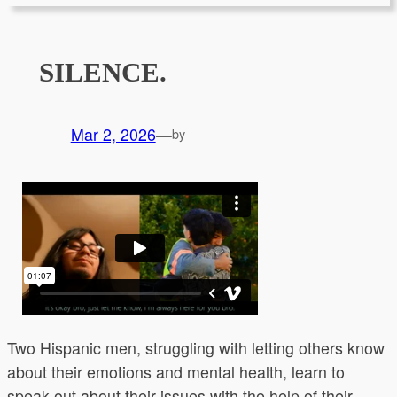
SILENCE.
Mar 2, 2026
—
by
Two Hispanic men, struggling with letting others know
about their emotions and mental health, learn to
speak out about their issues with the help of their