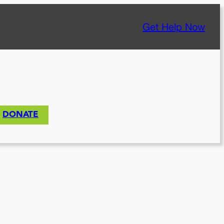
Get Help Now
DONATE