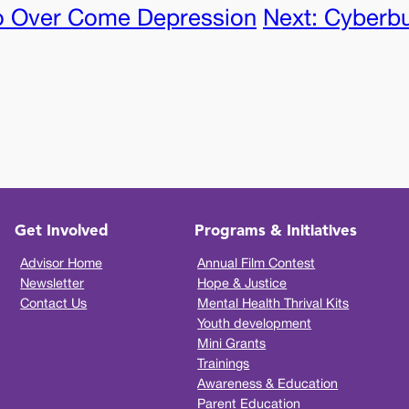
o Over Come Depression
Next:
Cyberbul
Get Involved
Programs & Initiatives
Advisor Home
Annual Film Contest
Newsletter
Hope & Justice
Contact Us
Mental Health Thrival Kits
Youth development
Mini Grants
Trainings
Awareness & Education
Parent Education