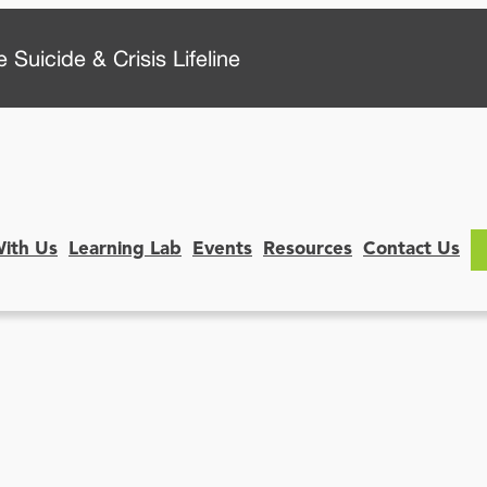
 Suicide & Crisis Lifeline
With Us
Learning Lab
Events
Resources
Contact Us