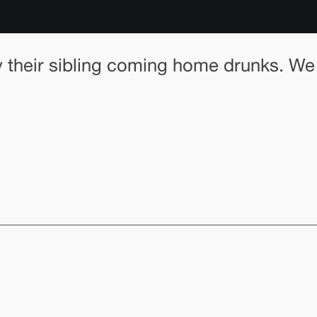
by their sibling coming home drunks. W