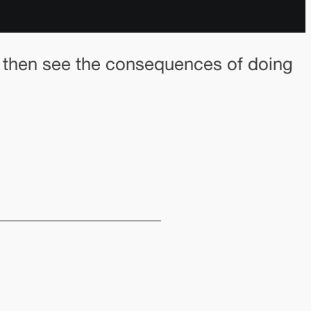
e then see the consequences of doing