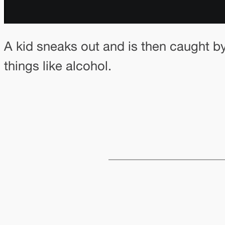
A kid sneaks out and is then caught 
things like alcohol.