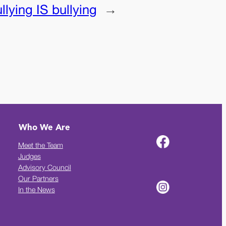
lying IS bullying
→
Who We Are
Meet the Team
Judges
Advisory Council
Our Partners
In the News