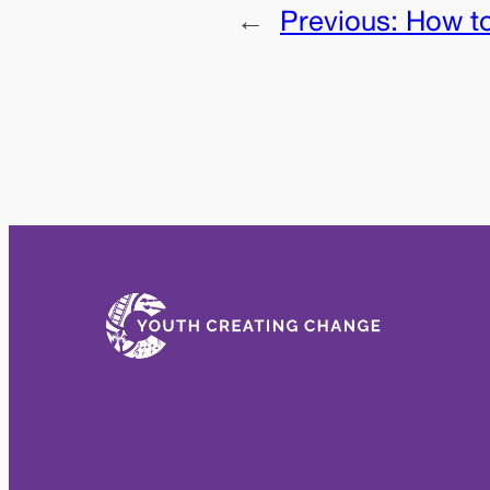
←
Previous:
How t