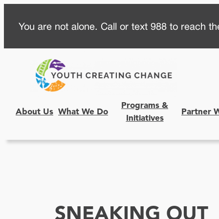
Skip
You are not alone. Call or text 988 to reach the
to
content
Programs &
About Us
What We Do
Partner 
Initiatives
SNEAKING OUT