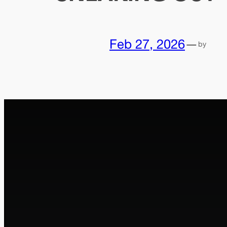
Feb 27, 2026
—
by