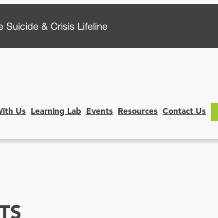
 Suicide & Crisis Lifeline
With Us
Learning Lab
Events
Resources
Contact Us
TS