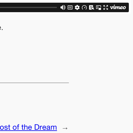
.
ost of the Dream
→