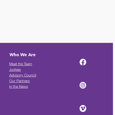
Who We Are
Meet the Team
Judges
Advisory Council
Our Partners
In the News