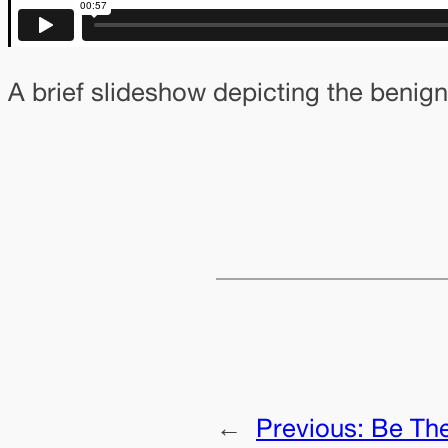
A brief slideshow depicting the benign
←
Previous:
Be Th