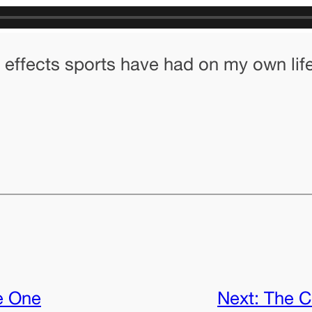
 effects sports have had on my own life
e One
Next:
The C