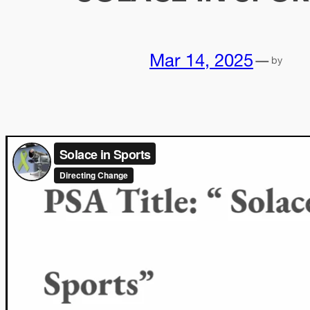
Mar 14, 2025
—
by