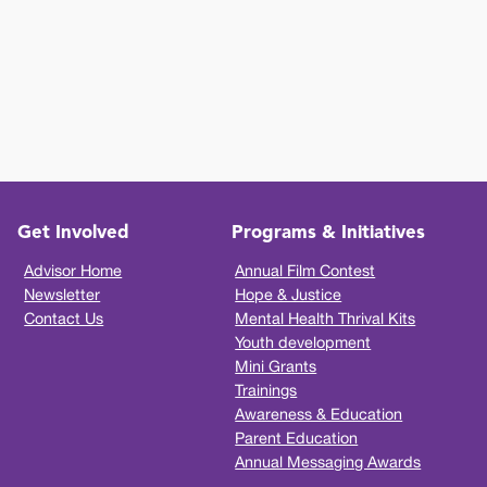
Get Involved
Programs & Initiatives
Advisor Home
Annual Film Contest
Newsletter
Hope & Justice
Contact Us
Mental Health Thrival Kits
Youth development
Mini Grants
Trainings
Awareness & Education
Parent Education
Annual Messaging Awards