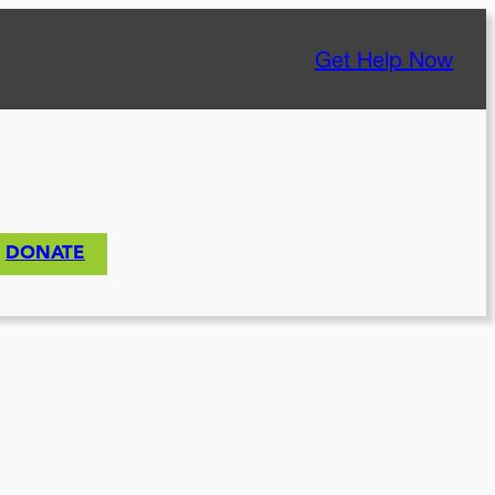
Get Help Now
DONATE