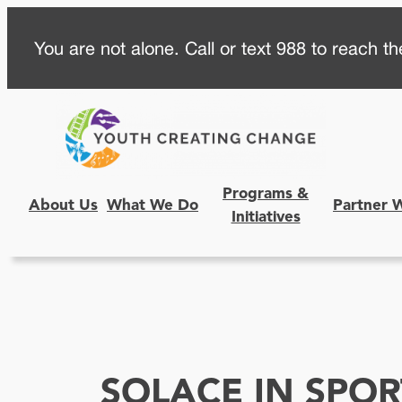
Skip
You are not alone. Call or text 988 to reach the
to
content
Programs &
About Us
What We Do
Partner 
Initiatives
SOLACE IN SPOR