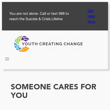
Skip
Get
to
You are not alone. Call or text 988 to
Help
content
reach the Suicide & Crisis Lifeline
Now
SOMEONE CARES FOR
YOU