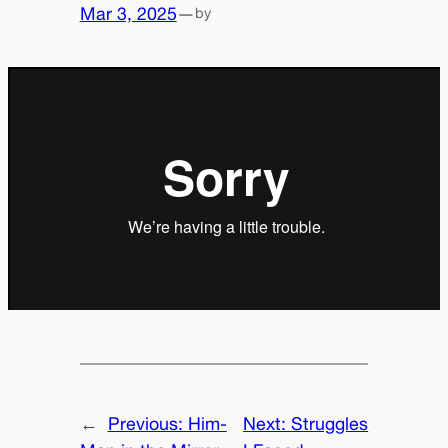
Mar 3, 2025
—
by
←
Previous:
Him-
Next:
Struggles