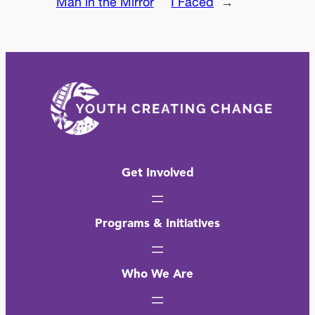
Man in the Mirror
I Faced
→
Get Involved
Programs & Initiatives
Who We Are