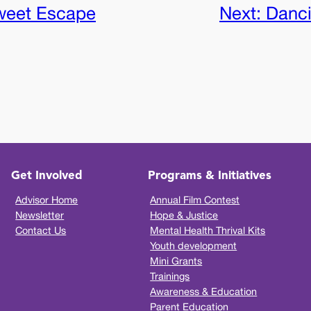
weet Escape
Next:
Danci
Get Involved
Programs & Initiatives
Advisor Home
Annual Film Contest
Newsletter
Hope & Justice
Contact Us
Mental Health Thrival Kits
Youth development
Mini Grants
Trainings
Awareness & Education
Parent Education