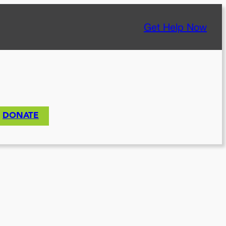
Get Help Now
DONATE