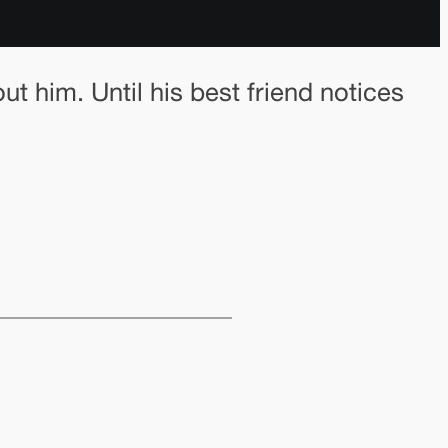
t him. Until his best friend notices