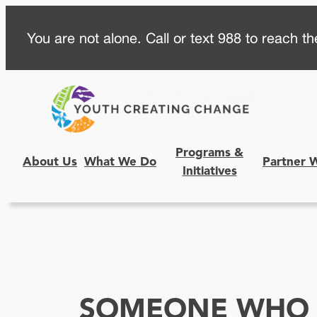
Skip
You are not alone. Call or text 988 to reach the
to
content
Programs &
About Us
What We Do
Partner 
Initiatives
SOMEONE WHO 