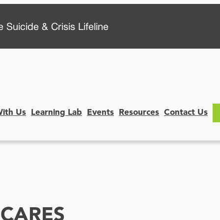
 Suicide & Crisis Lifeline
With Us
Learning Lab
Events
Resources
Contact Us
CARES