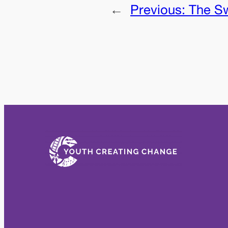
←
Previous:
The S