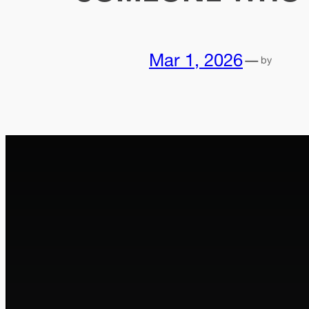
Mar 1, 2026
—
by