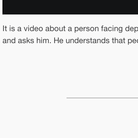
It is a video about a person facing de
and asks him. He understands that peo