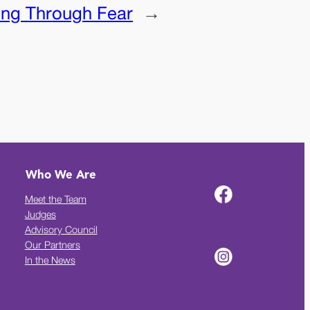
ng Through Fear
→
Who We Are
Meet the Team
Judges
Advisory Council
Our Partners
In the News