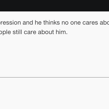
pression and he thinks no one cares abou
ple still care about him.