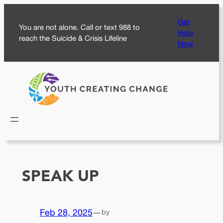
Skip
Get
to
You are not alone. Call or text 988 to
Help
content
reach the Suicide & Crisis Lifeline
Now
SPEAK UP
Feb 28, 2025
—
by