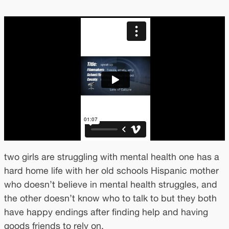
two girls are struggling with mental health one has a
hard home life with her old schools Hispanic mother
who doesn’t believe in mental health struggles, and
the other doesn’t know who to talk to but they both
have happy endings after finding help and having
goods friends to rely on.