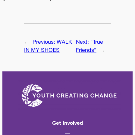
←
Previous:
WALK
Next:
“True
IN MY SHOES
Friends”
→
Get Involved