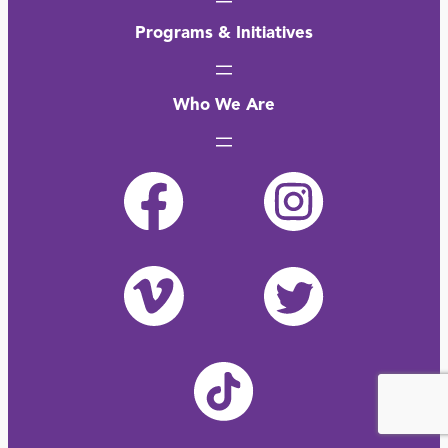
Programs & Initiatives
Who We Are