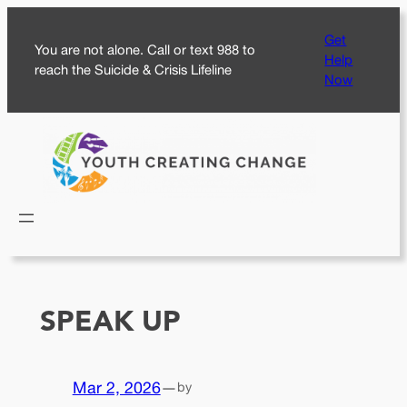
Skip
Get
to
You are not alone. Call or text 988 to
Help
content
reach the Suicide & Crisis Lifeline
Now
SPEAK UP
Mar 2, 2026
—
by