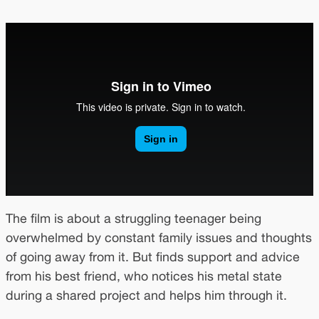
The film is about a struggling teenager being
overwhelmed by constant family issues and thoughts
of going away from it. But finds support and advice
from his best friend, who notices his metal state
during a shared project and helps him through it.