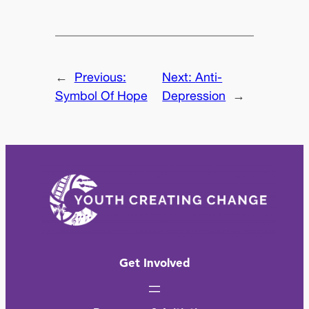
←
Previous:
Next:
Anti-
Symbol Of Hope
Depression
→
Get Involved