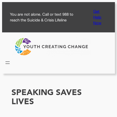
Skip
Get
to
You are not alone. Call or text 988 to
Help
content
reach the Suicide & Crisis Lifeline
Now
SPEAKING SAVES
LIVES