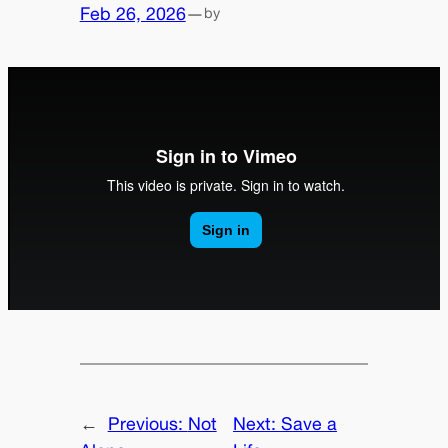
Feb 26, 2026
—
by
←
Previous:
Not
Next:
Save a