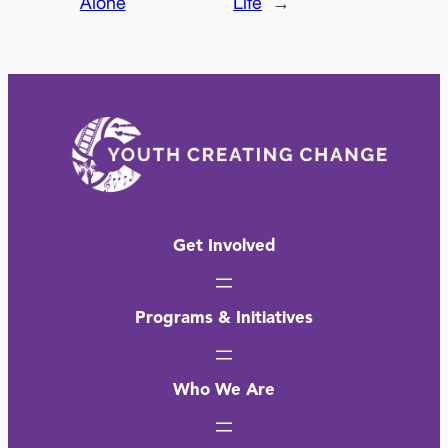
Alone
Life
→
Get Involved
Programs & Initiatives
Who We Are