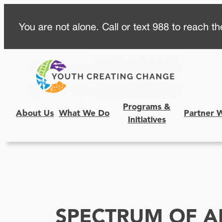
Skip
You are not alone. Call or text 988 to reach the
to
content
Programs &
About Us
What We Do
Partner 
Initiatives
SPECTRUM OF A