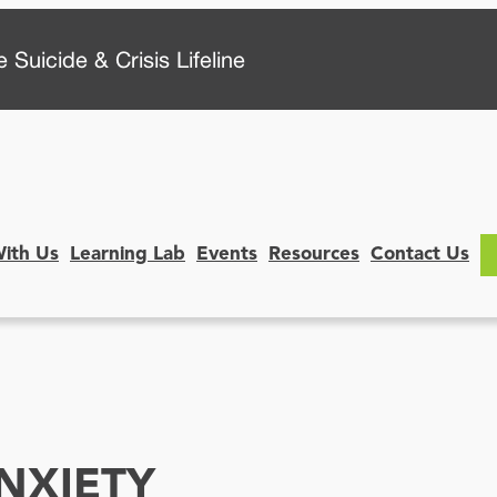
 Suicide & Crisis Lifeline
With Us
Learning Lab
Events
Resources
Contact Us
NXIETY