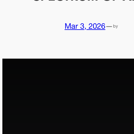
Mar 3, 2026
—
by