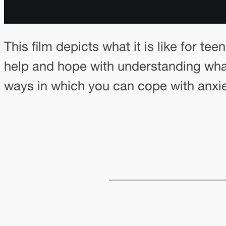
This film depicts what it is like for te
help and hope with understanding what 
ways in which you can cope with anxie