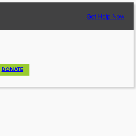
Get Help Now
DONATE