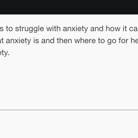
ens to struggle with anxiety and how it c
anxiety is and then where to go for hel
ty.