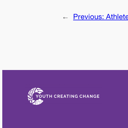
←
Previous:
Athlet