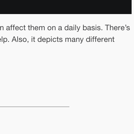
an affect them on a daily basis. There’s
p. Also, it depicts many different