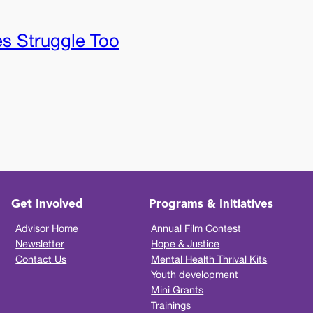
es Struggle Too
Get Involved
Programs & Initiatives
Advisor Home
Annual Film Contest
Newsletter
Hope & Justice
Contact Us
Mental Health Thrival Kits
Youth development
Mini Grants
Trainings