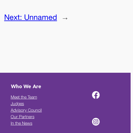
Next:
Unnamed
→
Who We Are
Meet the Team
Judges
Advisory Council
Our Partners
In the News