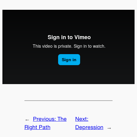
←
Previous:
The
Next:
Right Path
Depression
→