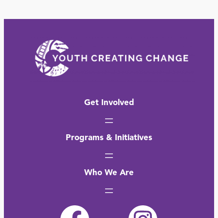
Get Involved
Programs & Initiatives
Who We Are