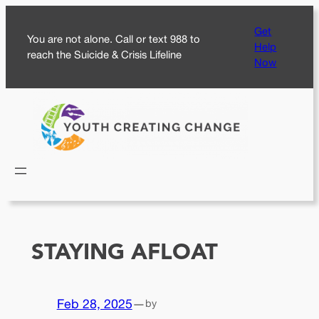
Skip
Get
to
You are not alone. Call or text 988 to
Help
content
reach the Suicide & Crisis Lifeline
Now
STAYING AFLOAT
Feb 28, 2025
—
by