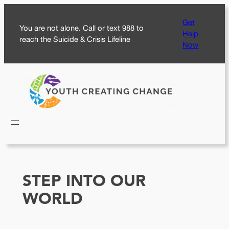
Skip
Get
to
You are not alone. Call or text 988 to
Help
content
reach the Suicide & Crisis Lifeline
Now
STEP INTO OUR
WORLD