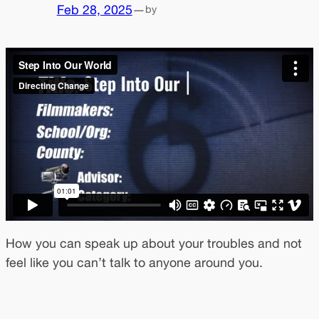
Feb 28, 2025
—
by
How you can speak up about your troubles and not
feel like you can’t talk to anyone around you.