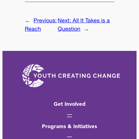
←
Previous:
Next:
All It Takes is a
Reach
Question
→
Get Involved
Programs & Initiatives