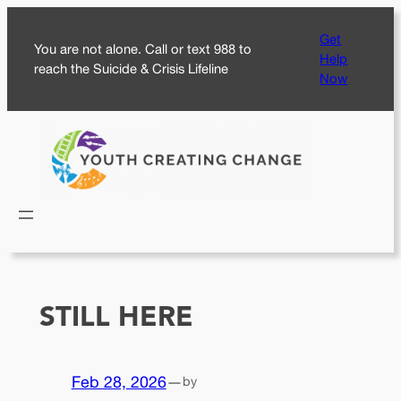
Skip
Get
to
You are not alone. Call or text 988 to
Help
content
reach the Suicide & Crisis Lifeline
Now
STILL HERE
Feb 28, 2026
—
by