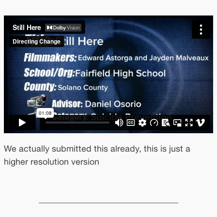
We actually submitted this already, this is just a
higher resolution version