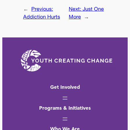
←
Previous:
Next:
Just One
Addiction Hurts
More
→
Get Involved
Programs & Initiatives
Who We Are