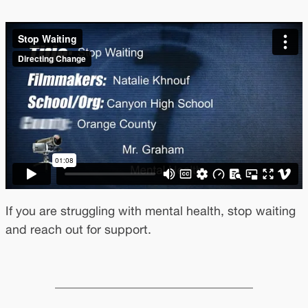
If you are struggling with mental health, stop waiting
and reach out for support.