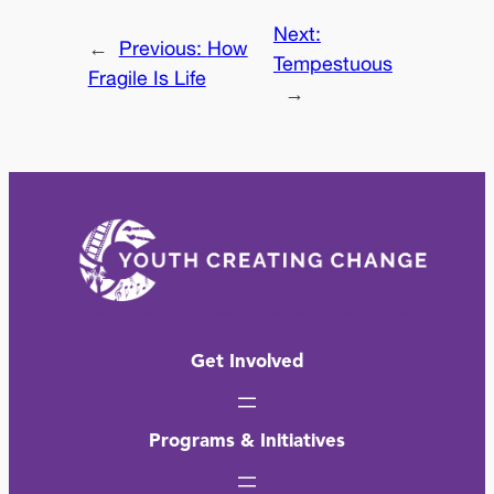
Next:
←
Previous:
How
Tempestuous
Fragile Is Life
→
Get Involved
Programs & Initiatives