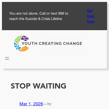
Skip
Get
to
You are not alone. Call or text 988 to
Help
content
reach the Suicide & Crisis Lifeline
Now
STOP WAITING
Mar 1, 2026
—
by