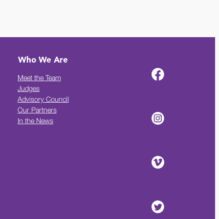
Who We Are
Meet the Team
Judges
Advisory Council
Our Partners
In the News