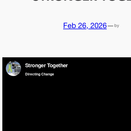
Feb 26, 2026
—
by