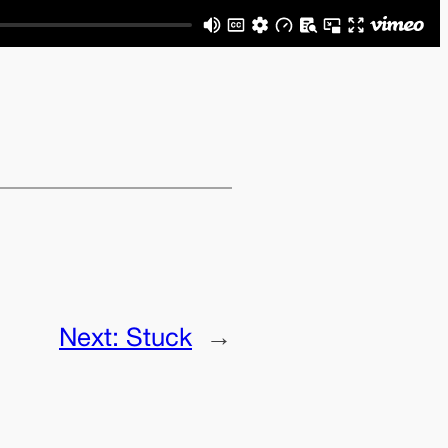
Next:
Stuck
→