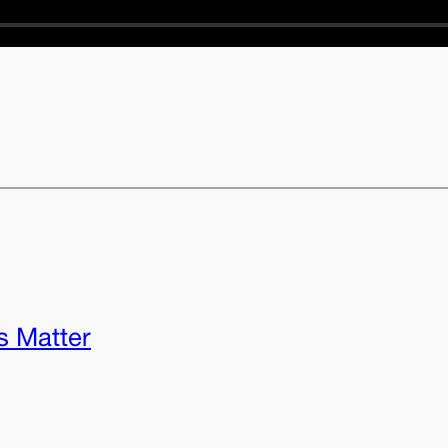
s Matter