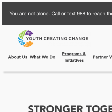
Skip
You are not alone. Call or text 988 to reach the
to
content
Programs &
About Us
What We Do
Partner 
Initiatives
STRONGER TOG