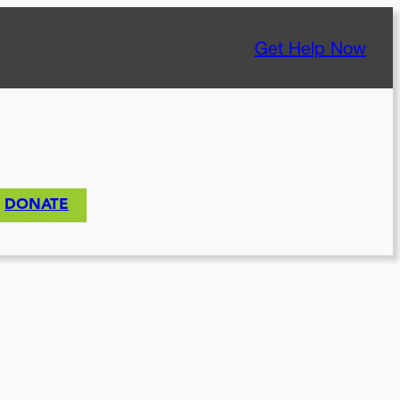
Get Help Now
DONATE