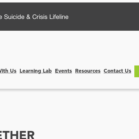
 Suicide & Crisis Lifeline
With Us
Learning Lab
Events
Resources
Contact Us
ETHER