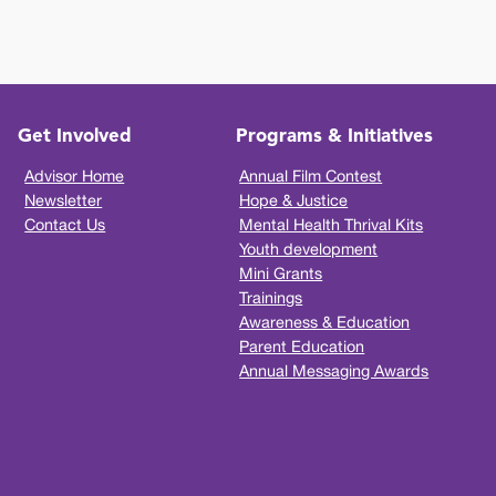
Get Involved
Programs & Initiatives
Advisor Home
Annual Film Contest
Newsletter
Hope & Justice
Contact Us
Mental Health Thrival Kits
Youth development
Mini Grants
Trainings
Awareness & Education
Parent Education
Annual Messaging Awards