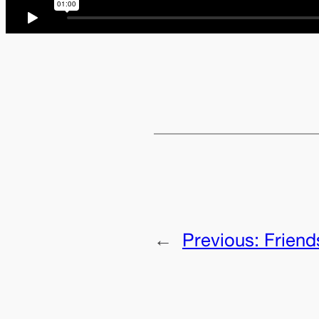
←
Previous:
Friend