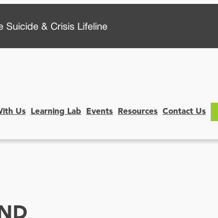
 Suicide & Crisis Lifeline
With Us
Learning Lab
Events
Resources
Contact Us
ND