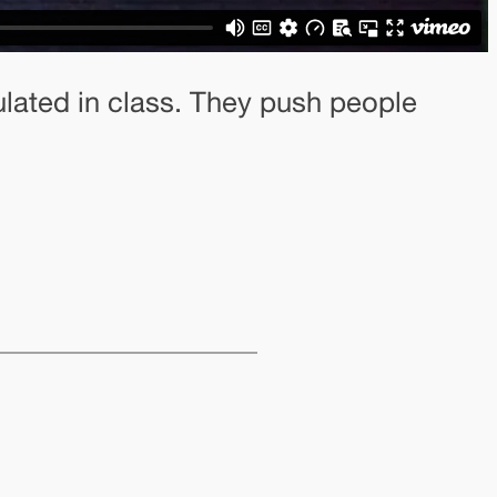
ated in class. They push people