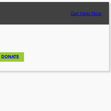
Get Help Now
DONATE