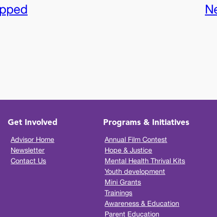
apped
N
Get Involved
Programs & Initiatives
Advisor Home
Annual Film Contest
Newsletter
Hope & Justice
Contact Us
Mental Health Thrival Kits
Youth development
Mini Grants
Trainings
Awareness & Education
Parent Education