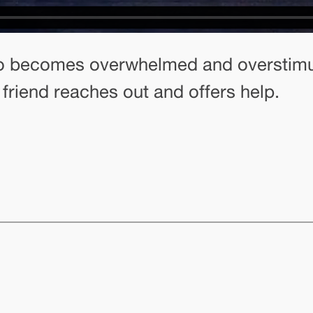
o becomes overwhelmed and overstimul
 friend reaches out and offers help.