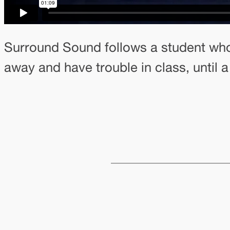
Surround Sound follows a student wh
away and have trouble in class, until a