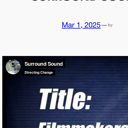
Mar 1, 2025
—
by