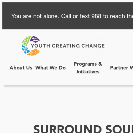
Skip
You are not alone. Call or text 988 to reach the
to
content
Programs &
About Us
What We Do
Partner 
Initiatives
SURROUND SOU