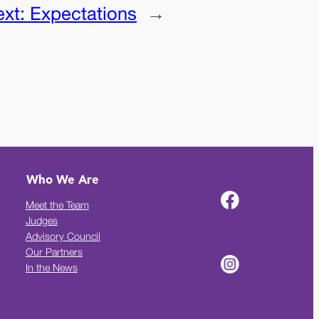
ext:
Expectations
→
Who We Are
Meet the Team
Judges
Advisory Council
Our Partners
In the News