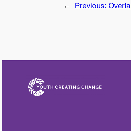
←
Previous:
Overl