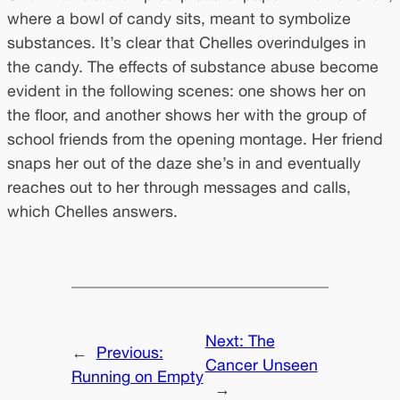
where a bowl of candy sits, meant to symbolize
substances. It’s clear that Chelles overindulges in
the candy. The effects of substance abuse become
evident in the following scenes: one shows her on
the floor, and another shows her with the group of
school friends from the opening montage. Her friend
snaps her out of the daze she’s in and eventually
reaches out to her through messages and calls,
which Chelles answers.
Next:
The
←
Previous:
Cancer Unseen
Running on Empty
→