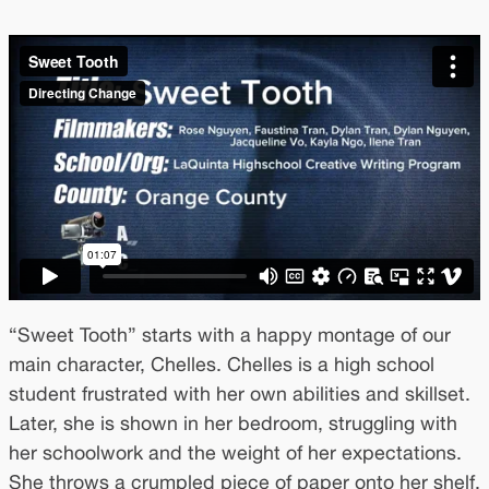
“Sweet Tooth” starts with a happy montage of our
main character, Chelles. Chelles is a high school
student frustrated with her own abilities and skillset.
Later, she is shown in her bedroom, struggling with
her schoolwork and the weight of her expectations.
She throws a crumpled piece of paper onto her shelf,