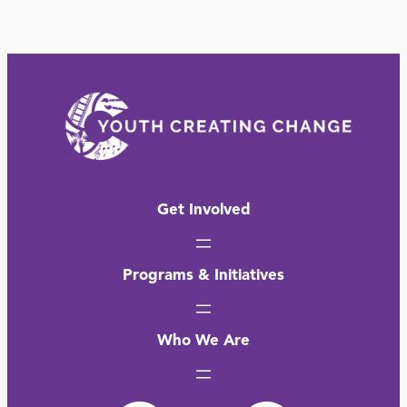
Get Involved
Programs & Initiatives
Who We Are