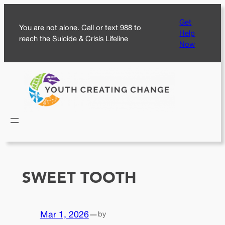
Skip
Get
to
You are not alone. Call or text 988 to
Help
content
reach the Suicide & Crisis Lifeline
Now
SWEET TOOTH
Mar 1, 2026
—
by