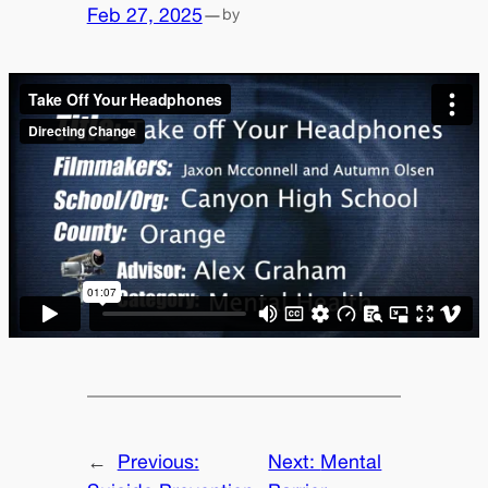
Feb 27, 2025
—
by
←
Previous:
Next:
Mental