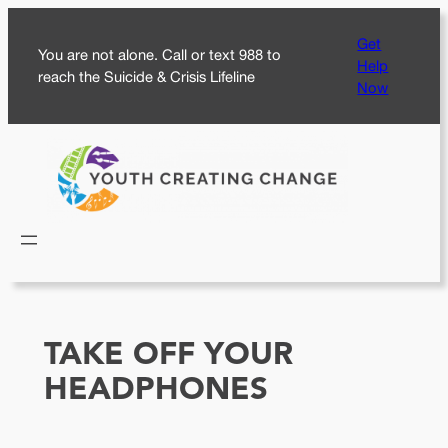
Skip
Get
to
You are not alone. Call or text 988 to
Help
content
reach the Suicide & Crisis Lifeline
Now
TAKE OFF YOUR
HEADPHONES