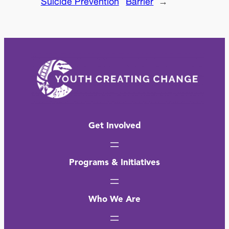
Suicide Prevention
Barrier
→
Get Involved
Programs & Initiatives
Who We Are