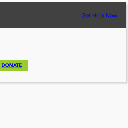
Get Help Now
DONATE