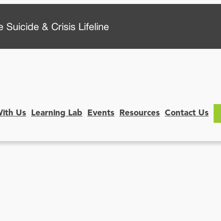
 Suicide & Crisis Lifeline
With Us
Learning Lab
Events
Resources
Contact Us