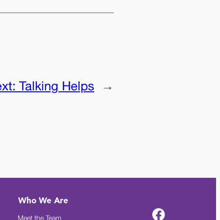
xt:
Talking Helps
→
Who We Are
Meet the Team