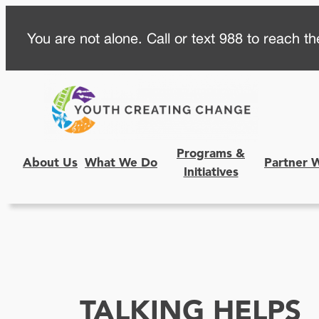
Skip
You are not alone. Call or text 988 to reach the
to
content
Programs &
About Us
What We Do
Partner 
Initiatives
TALKING HELPS