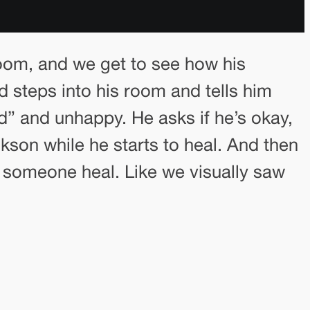
room, and we get to see how his
d steps into his room and tells him
ed” and unhappy. He asks if he’s okay,
kson while he starts to heal. And then
ps someone heal. Like we visually saw