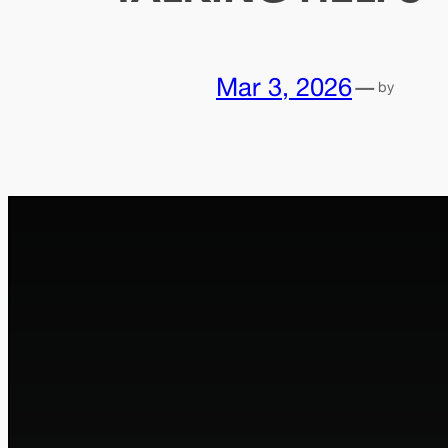
Mar 3, 2026
—
by