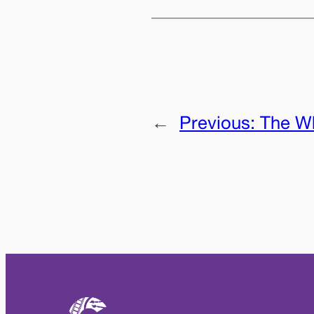
←
Previous:
The Wh