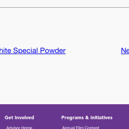
ite Special Powder
Ne
Get Involved
Programs & Initiatives
Advisor Home
Annual Film Contest