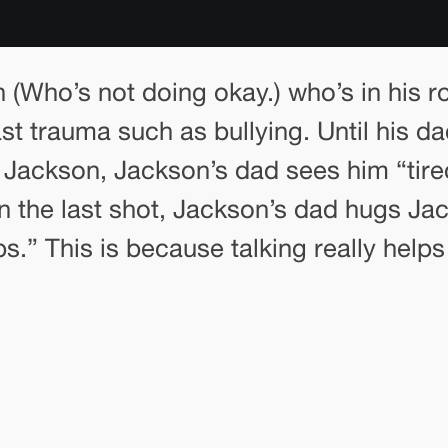
n (Who’s not doing okay.) who’s in his 
st trauma such as bullying. Until his da
at Jackson, Jackson’s dad sees him “tir
In the last shot, Jackson’s dad hugs Jac
ps.” This is because talking really hel