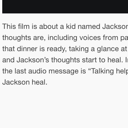
This film is about a kid named Jackso
thoughts are, including voices from pa
that dinner is ready, taking a glance 
and Jackson’s thoughts start to heal. 
the last audio message is “Talking hel
Jackson heal.