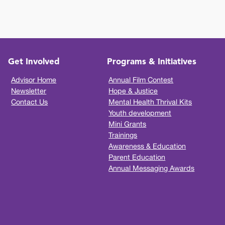
Get Involved
Programs & Initiatives
Advisor Home
Annual Film Contest
Newsletter
Hope & Justice
Contact Us
Mental Health Thrival Kits
Youth development
Mini Grants
Trainings
Awareness & Education
Parent Education
Annual Messaging Awards