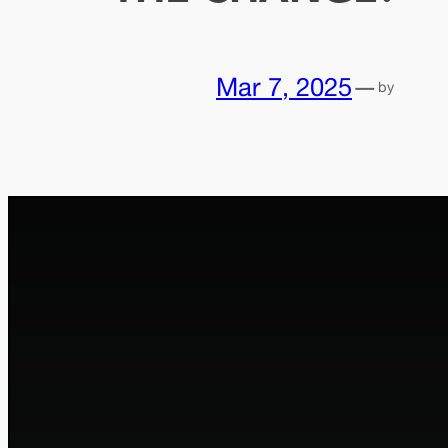
Mar 7, 2025
—
by