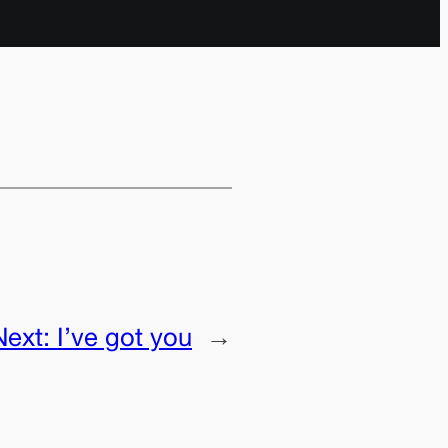
Next:
I’ve got you
→