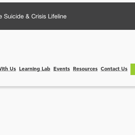
 Suicide & Crisis Lifeline
With Us
Learning Lab
Events
Resources
Contact Us