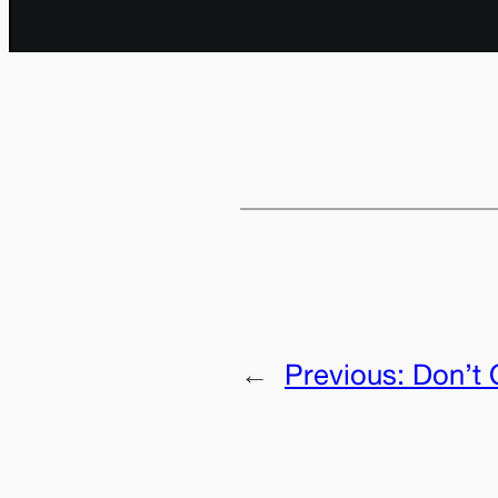
←
Previous:
Don’t 