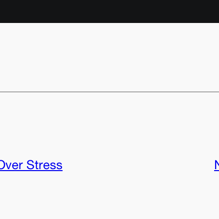
Over Stress