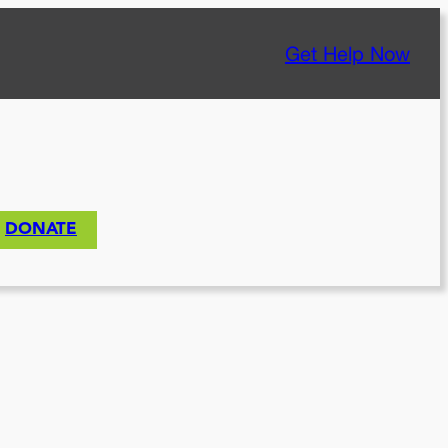
Get Help Now
DONATE