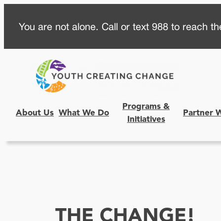
Skip
You are not alone. Call or text 988 to reach the
to
content
Programs &
About Us
What We Do
Partner 
Initiatives
THE CHANGE!