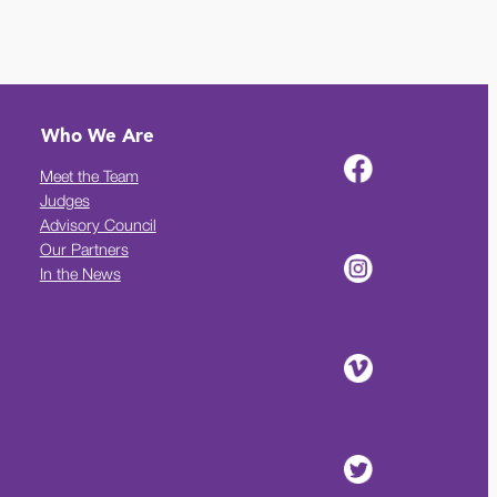
Who We Are
Meet the Team
Judges
Advisory Council
Our Partners
In the News