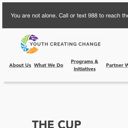
Skip
You are not alone. Call or text 988 to reach the
to
content
Programs &
About Us
What We Do
Partner 
Initiatives
THE CUP