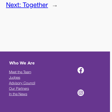
Next:
Together
→
Who We Are
Meet the Team
Judges
Advisory Council
Our Partners
In the News