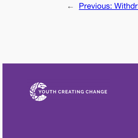
←
Previous:
Withd