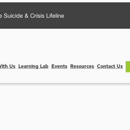
 Suicide & Crisis Lifeline
With Us
Learning Lab
Events
Resources
Contact Us