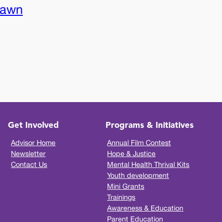
rawn
Get Involved
Programs & Initiatives
Advisor Home
Annual Film Contest
Newsletter
Hope & Justice
Contact Us
Mental Health Thrival Kits
Youth development
Mini Grants
Trainings
Awareness & Education
Parent Education