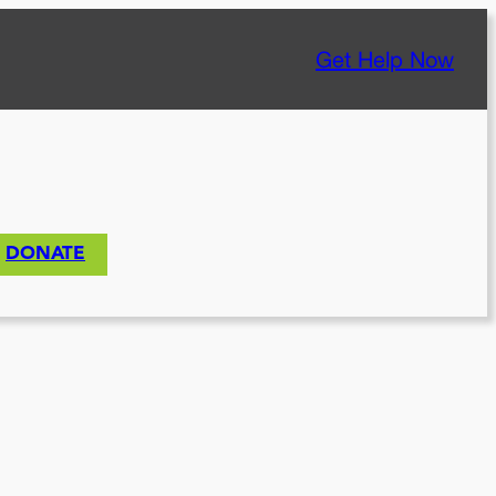
Get Help Now
DONATE