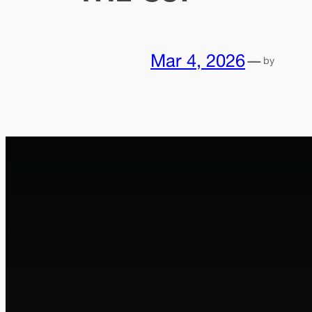
Mar 4, 2026
—
by