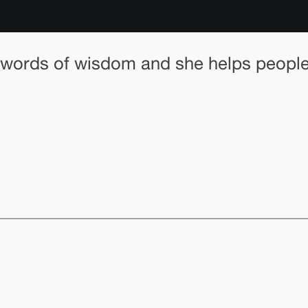
words of wisdom and she helps people s