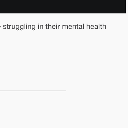
truggling in their mental health