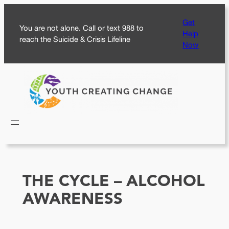
Skip
Get
to
You are not alone. Call or text 988 to
Help
content
reach the Suicide & Crisis Lifeline
Now
THE CYCLE – ALCOHOL
AWARENESS