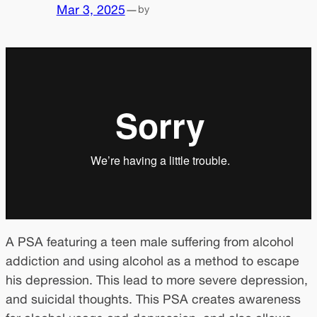
Mar 3, 2025
—
by
A PSA featuring a teen male suffering from alcohol
addiction and using alcohol as a method to escape
his depression. This lead to more severe depression,
and suicidal thoughts. This PSA creates awareness