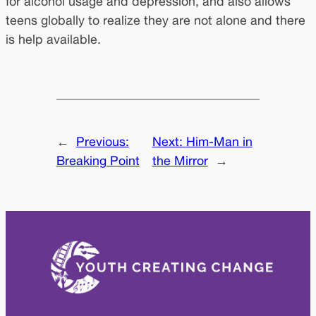
for alcohol usage and depression, and also allows
teens globally to realize they are not alone and there
is help available.
←
Previous:
Next:
Him-Man in
Breaking Point
the Mirror
→