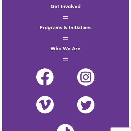
Get Involved
Programs & Initiatives
Who We Are