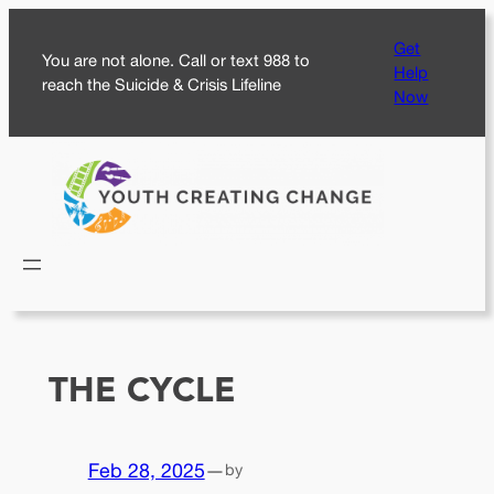
Skip
Get
to
You are not alone. Call or text 988 to
Help
content
reach the Suicide & Crisis Lifeline
Now
THE CYCLE
Feb 28, 2025
—
by