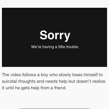
The video follows a boy who slowly loses himself to
suicidal thoughts and needs help but doesn’t realize
it until he gets help from a friend.