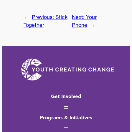
←
Previous:
Stick
Next:
Your
Together
Phone
→
Get Involved
Programs & Initiatives