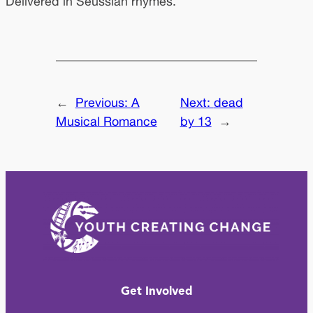
Delivered in Seussian rhymes.
←
Previous:
A
Next:
dead
Musical Romance
by 13
→
Get Involved