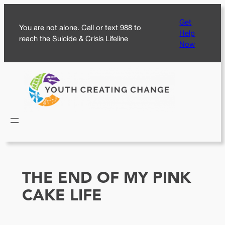
Skip
Get
to
You are not alone. Call or text 988 to
Help
content
reach the Suicide & Crisis Lifeline
Now
THE END OF MY PINK
CAKE LIFE