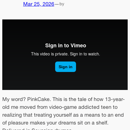
Mar 25, 2026
—
by
My word? PinkCake. This is the tale of how 13-year-
old me moved from video-game addicted teen to
realizing that treating yourself as a means to an end
of pleasure makes your dreams sit on a shelf.