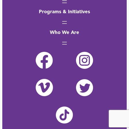
Programs & Initiatives
Who We Are