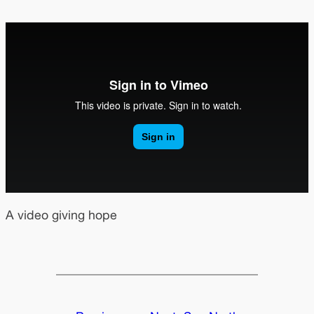
A video giving hope