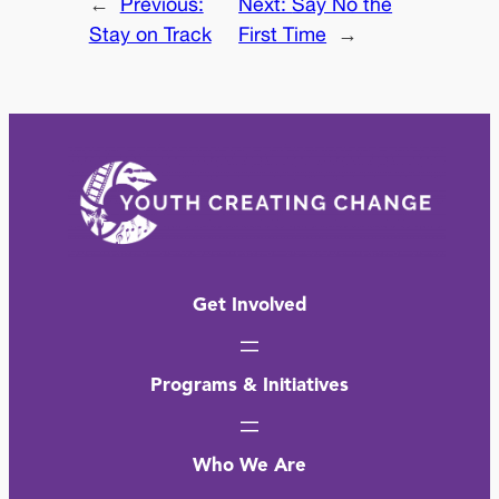
←
Previous:
Next:
Say No the
Stay on Track
First Time
→
Get Involved
Programs & Initiatives
Who We Are