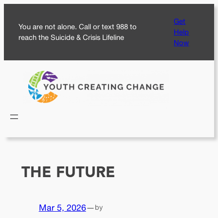
Skip
Get
to
You are not alone. Call or text 988 to
Help
content
reach the Suicide & Crisis Lifeline
Now
THE FUTURE
Mar 5, 2026
—
by