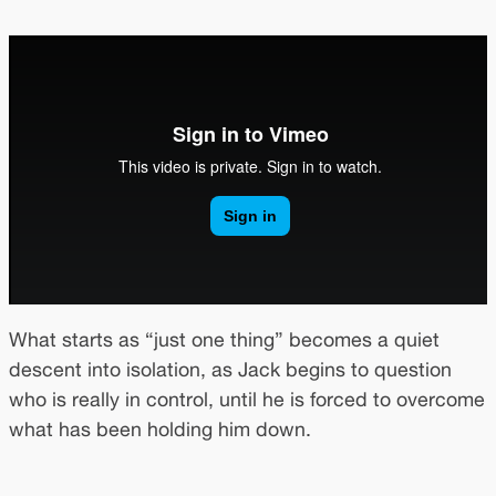
What starts as “just one thing” becomes a quiet
descent into isolation, as Jack begins to question
who is really in control, until he is forced to overcome
what has been holding him down.