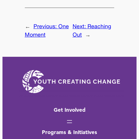
←
Previous:
One
Next:
Reaching
Moment
Out
→
Get Involved
Programs & Initiatives