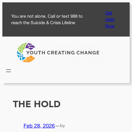
Skip
Get
to
You are not alone. Call or text 988 to
Help
content
reach the Suicide & Crisis Lifeline
Now
THE HOLD
Feb 28, 2026
—
by