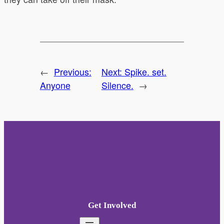
←
Previous:
Next:
Spike. set.
Anyone
Silence.
→
Get Involved