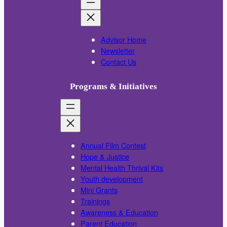
Advisor Home
Newsletter
Contact Us
Programs & Initiatives
Annual Film Contest
Hope & Justice
Mental Health Thrival Kits
Youth development
Mini Grants
Trainings
Awareness & Education
Parent Education