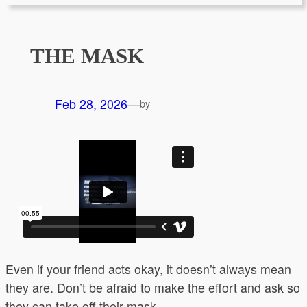
THE MASK
Feb 28, 2026
—
by
Even if your friend acts okay, it doesn’t always mean
they are. Don’t be afraid to make the effort and ask so
they can take off their mask.