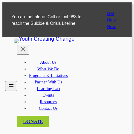
Skip
Get
to
You are not alone. Call or text 988 to
Help
content
reach the Suicide & Crisis Lifeline
Now
About Us
What We Do
Programs & Initiatives
Partner With Us
Learning Lab
Events
Resources
Contact Us
DONATE