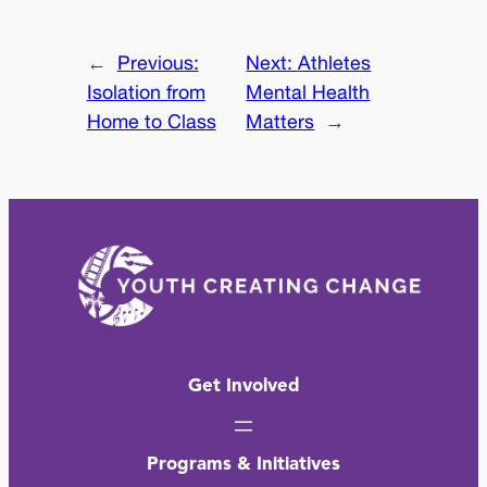
←
Previous:
Next:
Athletes
Isolation from
Mental Health
Home to Class
Matters
→
Get Involved
Programs & Initiatives