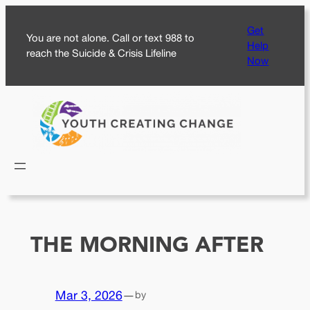
Skip
Get
to
You are not alone. Call or text 988 to
Help
content
reach the Suicide & Crisis Lifeline
Now
THE MORNING AFTER
Mar 3, 2026
—
by