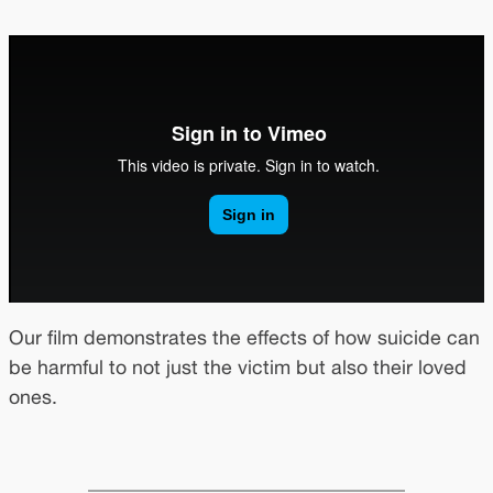
Our film demonstrates the effects of how suicide can
be harmful to not just the victim but also their loved
ones.