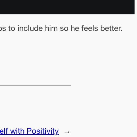
s to include him so he feels better.
f with Positivity
→