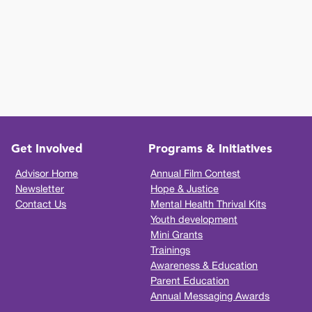
Get Involved
Programs & Initiatives
Advisor Home
Annual Film Contest
Newsletter
Hope & Justice
Contact Us
Mental Health Thrival Kits
Youth development
Mini Grants
Trainings
Awareness & Education
Parent Education
Annual Messaging Awards