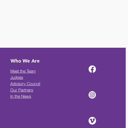
Who We Are
Meet the Team
Judges
Advisory Council
Our Partners
In the News