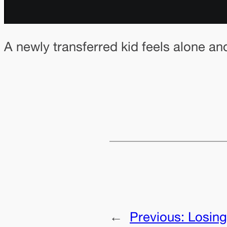
A newly transferred kid feels alone an
←
Previous:
Losing