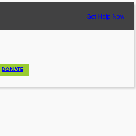
Get Help Now
DONATE