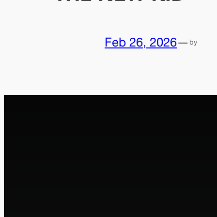
Feb 26, 2026
—
by