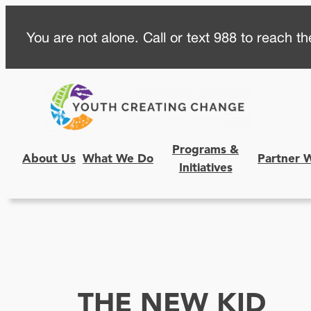
Skip
You are not alone. Call or text 988 to reach the
to
content
Programs &
About Us
What We Do
Partner 
Initiatives
THE NEW KID