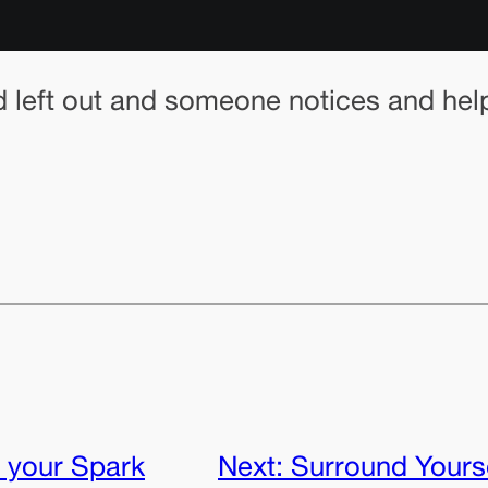
d left out and someone notices and help
 your Spark
Next:
Surround Yoursel