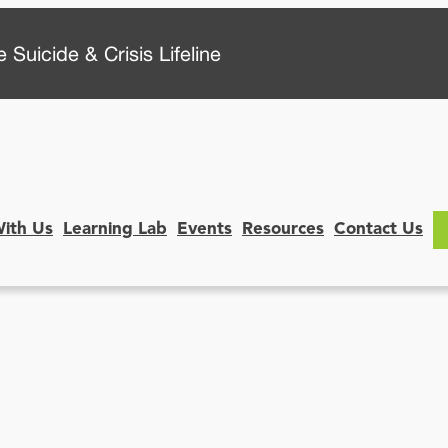
 Suicide & Crisis Lifeline
With Us
Learning Lab
Events
Resources
Contact Us