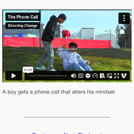
A boy gets a phone call that alters his mindset