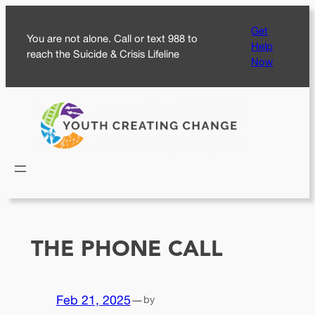
Skip
Get
to
You are not alone. Call or text 988 to
Help
content
reach the Suicide & Crisis Lifeline
Now
THE PHONE CALL
Feb 21, 2025
—
by