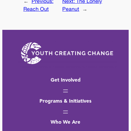
←
Previous:
Next:
The Lonely
Reach Out
Peanut
→
Get Involved
Programs & Initiatives
Who We Are