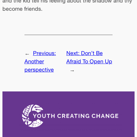
and the kid tell his feeling about the shadow and thy
become friends.
←
Previous:
Next:
Don’t Be
Another
Afraid To Open Up
perspective
→