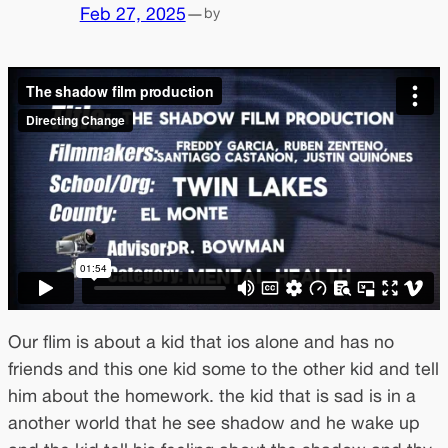
Feb 27, 2025
—
by
Our flim is about a kid that ios alone and has no
friends and this one kid some to the other kid and tell
him about the homework. the kid that is sad is in a
another world that he see shadow and he wake up