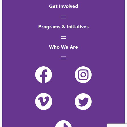
Get Involved
Programs & Initiatives
Who We Are