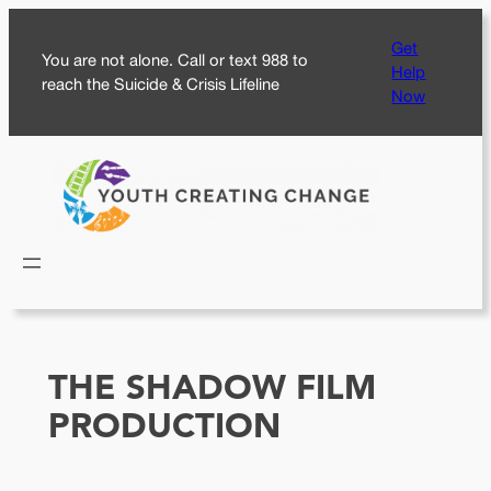
Skip
Get
to
You are not alone. Call or text 988 to
Help
content
reach the Suicide & Crisis Lifeline
Now
THE SHADOW FILM
PRODUCTION