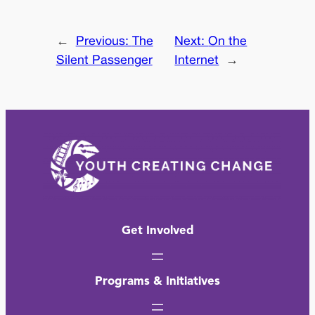
←
Previous:
The
Next:
On the
Silent Passenger
Internet
→
Get Involved
Programs & Initiatives