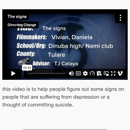
this video is to help people figure out some signs on
people that are suffering from depression or a
thought of committing suicide.