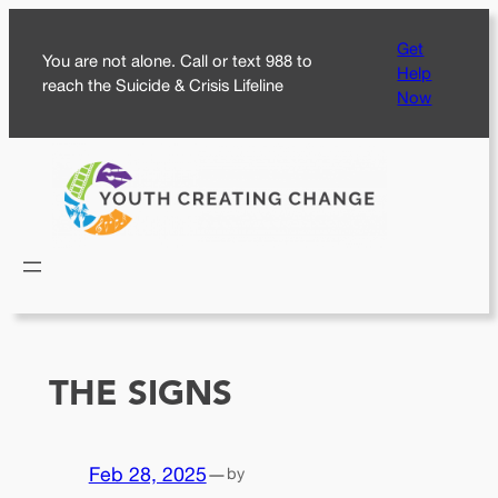
Skip
Get
to
You are not alone. Call or text 988 to
Help
content
reach the Suicide & Crisis Lifeline
Now
THE SIGNS
Feb 28, 2025
—
by