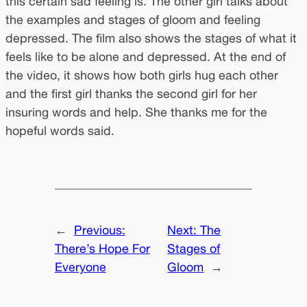
this certain sad feeling is. The other girl talks about
the examples and stages of gloom and feeling
depressed. The film also shows the stages of what it
feels like to be alone and depressed. At the end of
the video, it shows how both girls hug each other
and the first girl thanks the second girl for her
insuring words and help. She thanks me for the
hopeful words said.
←
Previous:
Next:
The
There’s Hope For
Stages of
Everyone
Gloom
→