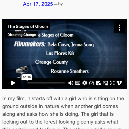
Apr 17, 2025
—
by
In my film, it starts off with a girl who is sitting on the
ground outside in nature when another girl comes
along and asks how she is doing. The girl that is
looking out to the forest looking gloomy asks what