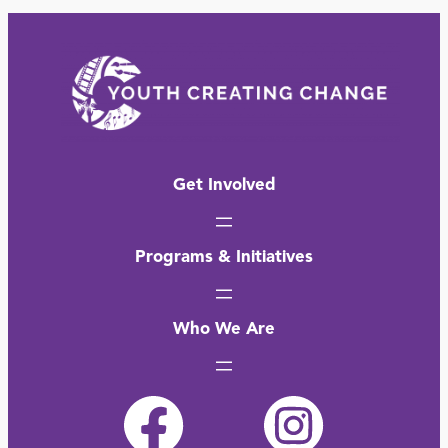
Get Involved
Programs & Initiatives
Who We Are