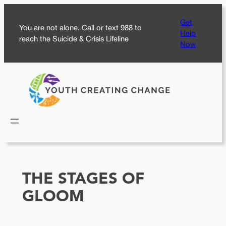
Skip
Get
to
You are not alone. Call or text 988 to
Help
content
reach the Suicide & Crisis Lifeline
Now
THE STAGES OF
GLOOM