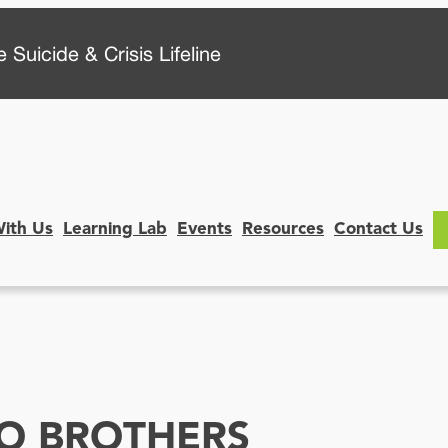
 Suicide & Crisis Lifeline
With Us
Learning Lab
Events
Resources
Contact Us
WO BROTHERS