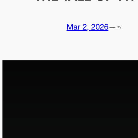
Mar 2, 2026
—
by