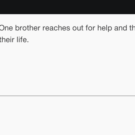
 One brother reaches out for help and t
eir life.