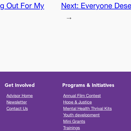
g Out For My
Next:
Everyone Dese
→
Get Involved
Programs & Initiatives
Advisor Home
Annual Film Contest
Newsletter
Hope & Justice
Contact Us
Mental Health Thrival Kits
Youth development
Mini Grants
Trainings