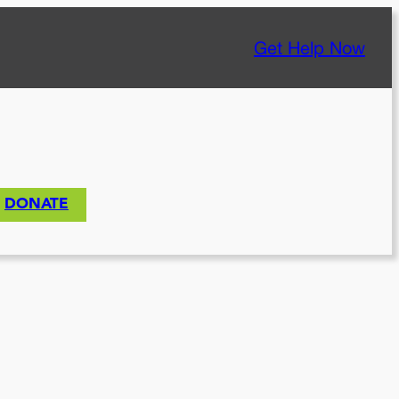
Get Help Now
DONATE