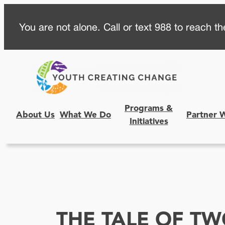
Skip
You are not alone. Call or text 988 to reach the
to
content
Programs &
About Us
What We Do
Partner 
Initiatives
THE TALE OF T