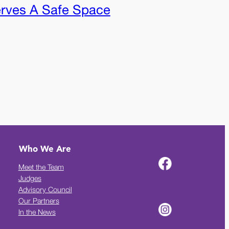
rves A Safe Space
Who We Are
Meet the Team
Judges
Advisory Council
Our Partners
In the News