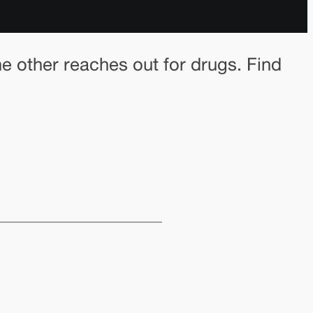
he other reaches out for drugs. Find