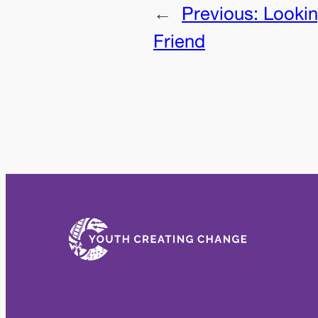
←
Previous:
Lookin
Friend