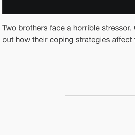
Two brothers face a horrible stressor.
out how their coping strategies affect th