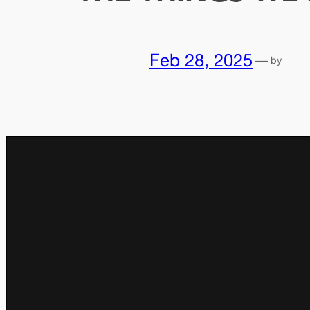
Feb 28, 2025
—
by