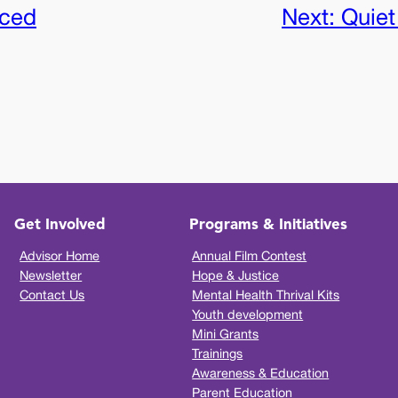
iced
Next:
Quiet
Get Involved
Programs & Initiatives
Advisor Home
Annual Film Contest
Newsletter
Hope & Justice
Contact Us
Mental Health Thrival Kits
Youth development
Mini Grants
Trainings
Awareness & Education
Parent Education