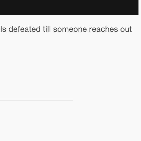
eels defeated till someone reaches out