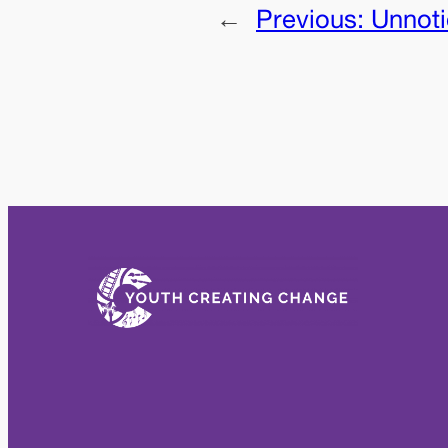
←
Previous:
Unnot