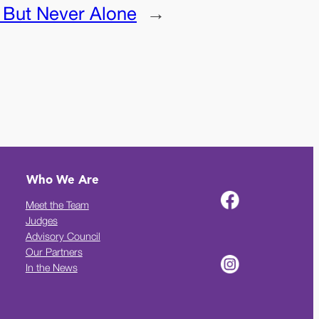
 But Never Alone
→
Who We Are
Meet the Team
Judges
Advisory Council
Our Partners
In the News