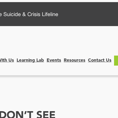
 Suicide & Crisis Lifeline
With Us
Learning Lab
Events
Resources
Contact Us
DON’T SEE