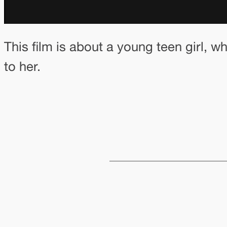
This film is about a young teen girl, w
to her.