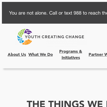
Skip
You are not alone. Call or text 988 to reach the
to
content
Programs &
About Us
What We Do
Partner 
Initiatives
THE THINGS WE 