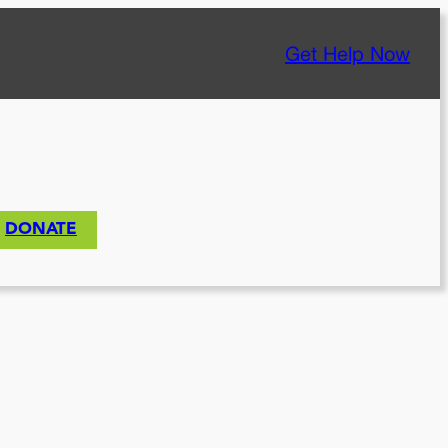
Get Help Now
DONATE