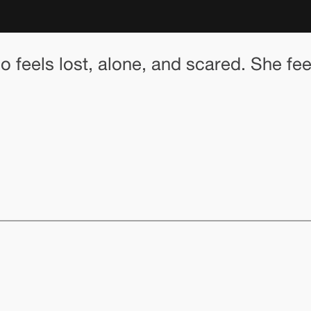
ho feels lost, alone, and scared. She f