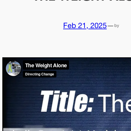
Feb 21, 2025
—
by