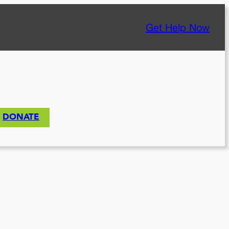
Get Help Now
DONATE