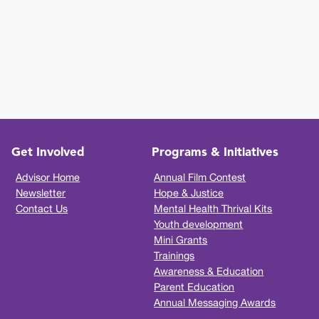
Get Involved
Programs & Initiatives
Advisor Home
Annual Film Contest
Newsletter
Hope & Justice
Contact Us
Mental Health Thrival Kits
Youth development
Mini Grants
Trainings
Awareness & Education
Parent Education
Annual Messaging Awards