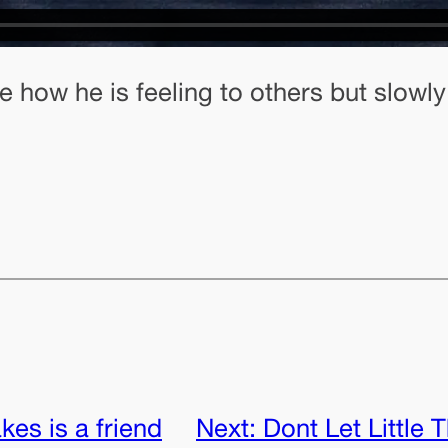
how he is feeling to others but slowly
takes is a friend
Next:
Dont Let Little 