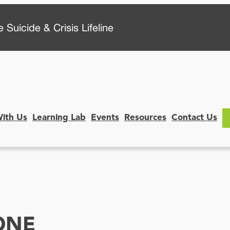
 Suicide & Crisis Lifeline
With Us
Learning Lab
Events
Resources
Contact Us
ONE