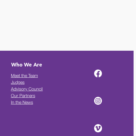
Who We Are
Meet the Team
Judges
Advisory Council
Our Partners
In the News