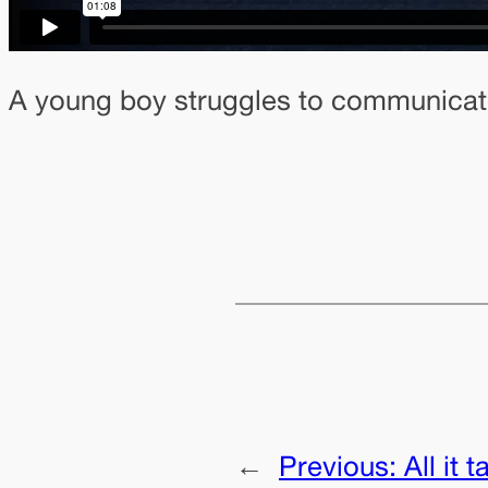
A young boy struggles to communicate 
←
Previous:
All it 