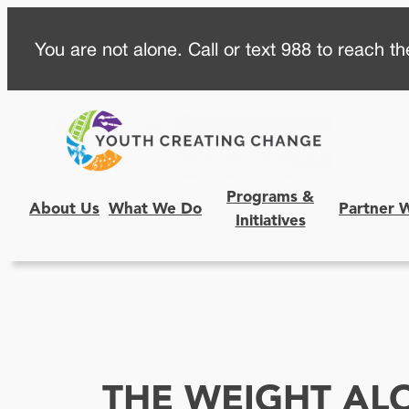
Skip
You are not alone. Call or text 988 to reach the
to
content
Programs &
About Us
What We Do
Partner 
Initiatives
THE WEIGHT AL