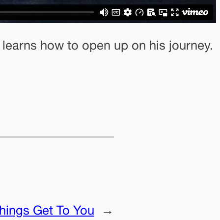
 learns how to open up on his journey.
Things Get To You
→