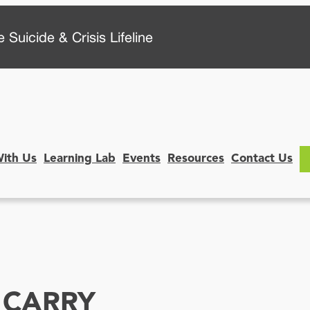
 Suicide & Crisis Lifeline
With Us
Learning Lab
Events
Resources
Contact Us
 CARRY