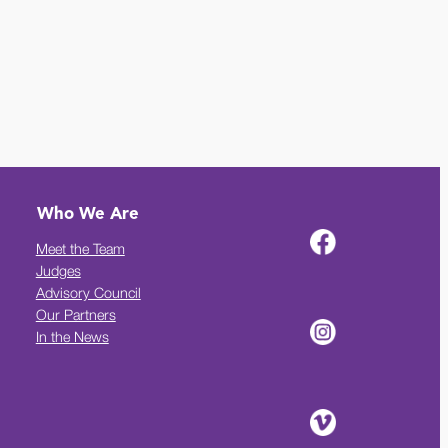
Who We Are
Meet the Team
Judges
Advisory Council
Our Partners
In the News