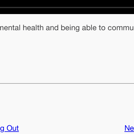
h mental health and being able to commu
g Out
Ne