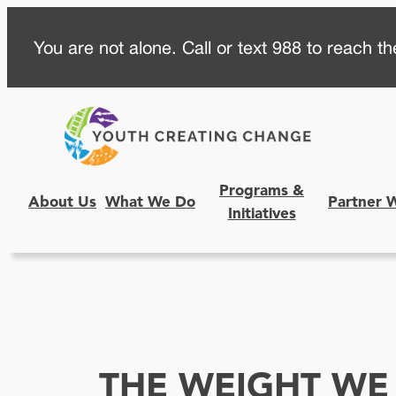
Skip
You are not alone. Call or text 988 to reach the
to
content
Programs &
About Us
What We Do
Partner 
Initiatives
THE WEIGHT WE