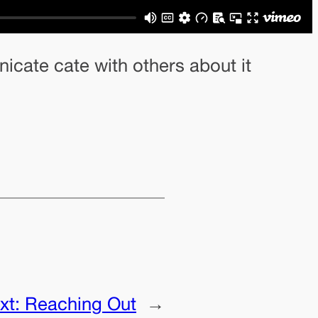
nicate cate with others about it
xt:
Reaching Out
→