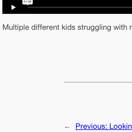
Multiple different kids struggling wit
←
Previous:
Lookin