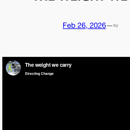
Feb 26, 2026
—
by