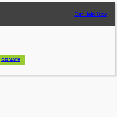
Get Help Now
DONATE