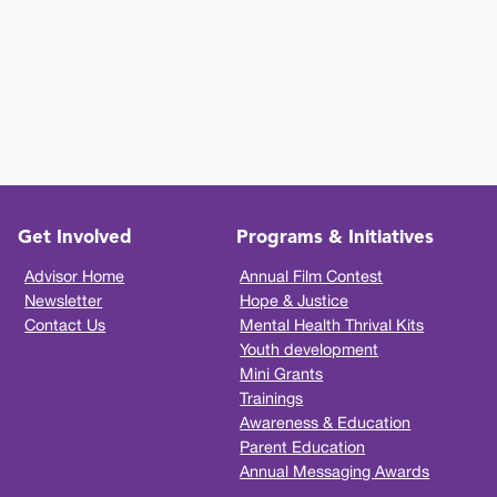
Get Involved
Programs & Initiatives
Advisor Home
Annual Film Contest
Newsletter
Hope & Justice
Contact Us
Mental Health Thrival Kits
Youth development
Mini Grants
Trainings
Awareness & Education
Parent Education
Annual Messaging Awards