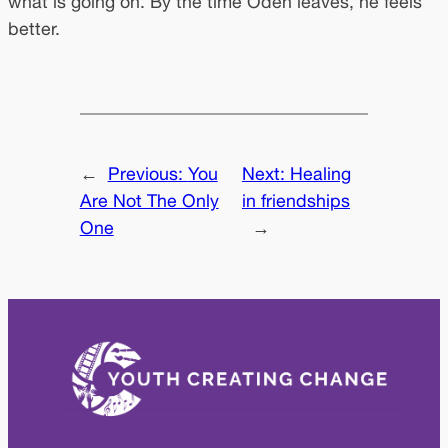
what is going on. By the time Oden leaves, he feels
better.
←
Previous:
You
Next:
Healing
Are Not The Only
in friendships
One
→