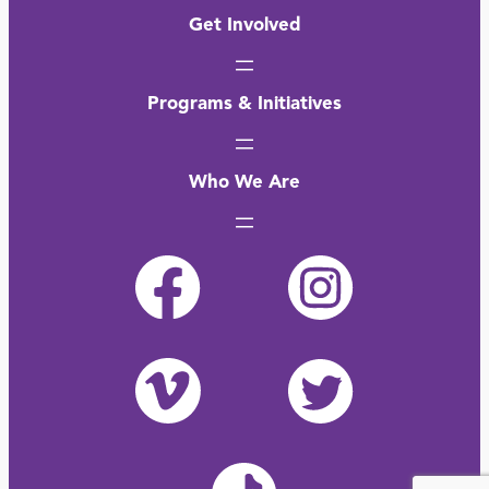
Get Involved
Programs & Initiatives
Who We Are