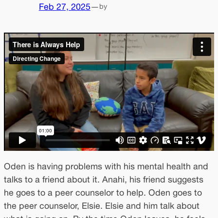
Feb 27, 2025
—
by
Oden is having problems with his mental health and
talks to a friend about it. Anahi, his friend suggests
he goes to a peer counselor to help. Oden goes to
the peer counselor, Elsie. Elsie and him talk about