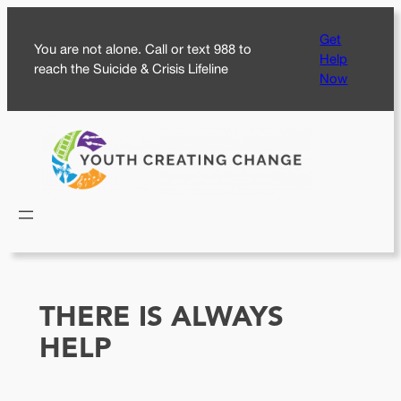
Skip
Get
to
You are not alone. Call or text 988 to
Help
content
reach the Suicide & Crisis Lifeline
Now
THERE IS ALWAYS
HELP