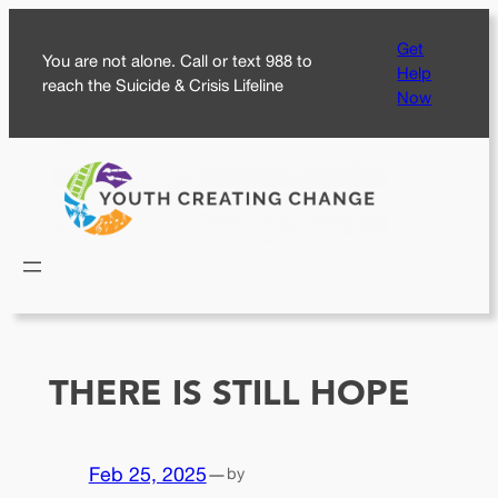
Skip
Get
to
You are not alone. Call or text 988 to
Help
content
reach the Suicide & Crisis Lifeline
Now
THERE IS STILL HOPE
Feb 25, 2025
—
by