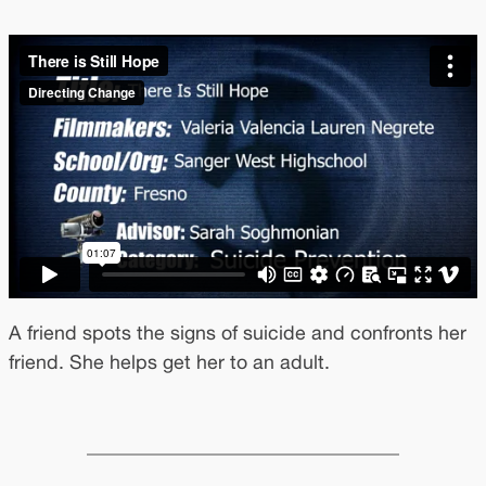
A friend spots the signs of suicide and confronts her
friend. She helps get her to an adult.