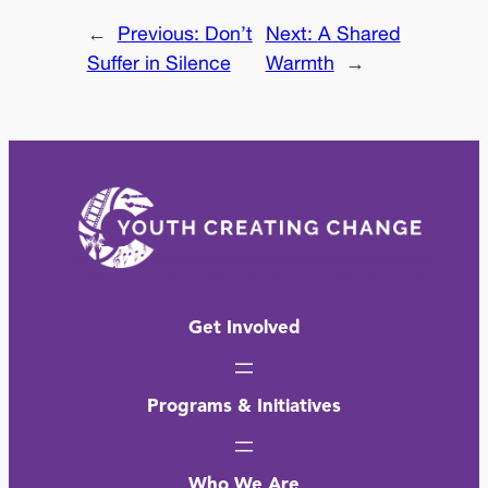
←
Previous:
Don’t
Next:
A Shared
Suffer in Silence
Warmth
→
Get Involved
Programs & Initiatives
Who We Are